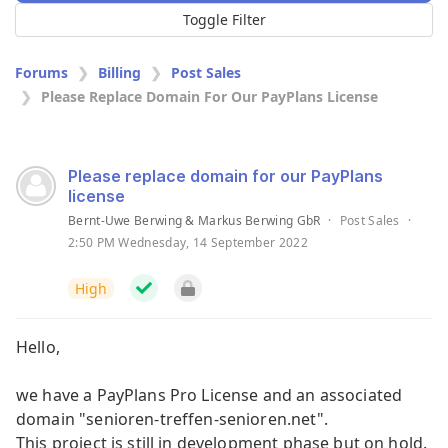
Toggle Filter
Forums
Billing
Post Sales
Please Replace Domain For Our PayPlans License
Please replace domain for our PayPlans
license
Bernt-Uwe Berwing & Markus Berwing GbR
·
Post Sales
·
2:50 PM Wednesday, 14 September 2022
High
Hello,
we have a PayPlans Pro License and an associated
domain "senioren-treffen-senioren.net".
This project is still in development phase but on hold.