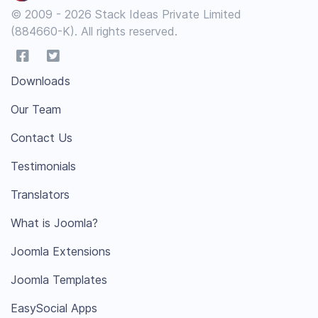
© 2009 - 2026 Stack Ideas Private Limited
(884660-K). All rights reserved.
Downloads
Our Team
Contact Us
Testimonials
Translators
What is Joomla?
Joomla Extensions
Joomla Templates
EasySocial Apps