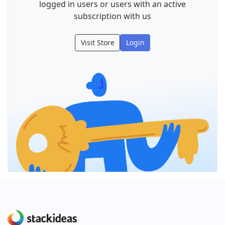
logged in users or users with an active
subscription with us
Visit Store
Login