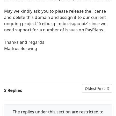
May we kindly ask you to please release the license
and delete this domain and assign it to our current
ongoing project 'freiburg-im-breisgau.biz' since we
need support for a number of issues on PayPlans.
Thanks and regards
Markus Berwing
Oldest First
3
Replies
The replies under this section are restricted to