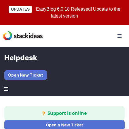
EasyBlog 6.0.18 Released! Update to the
UPDATES
latest version
Helpdesk
Open New Ticket
Support is online
Open a New Ticket