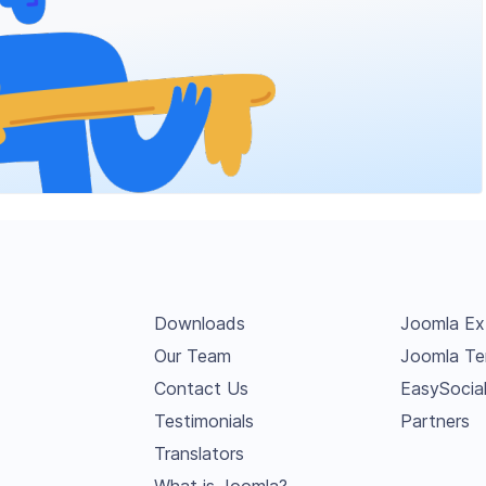
Downloads
Joomla Ex
Our Team
Joomla Te
Contact Us
EasySocia
Testimonials
Partners
Translators