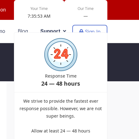
Your Time
Our Time
ion
7:35:53 AM
—
mo
Blog
Support
Sign In
Response Time
24 — 48 hours
Powered by EasyDiscuss for Joomla!
We strive to provide the fastest ever
response possible. However, we are not
super beings.
Allow at least 24 — 48 hours