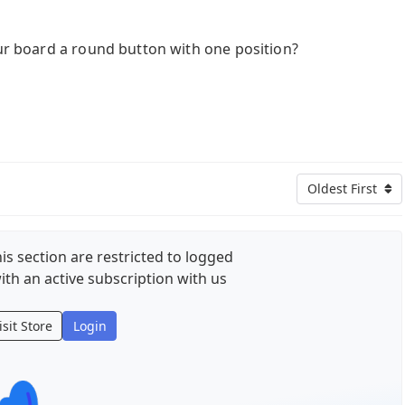
our board a round button with one position?
Oldest First
is section are restricted to logged
ith an active subscription with us
isit Store
Login