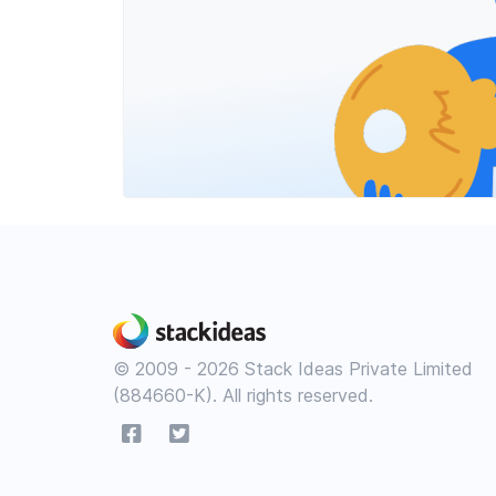
© 2009 - 2026 Stack Ideas Private Limited
(884660-K). All rights reserved.