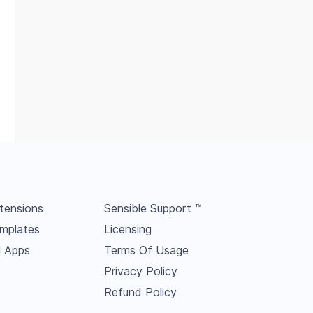
tensions
Sensible Support ™
mplates
Licensing
l Apps
Terms Of Usage
Privacy Policy
Refund Policy