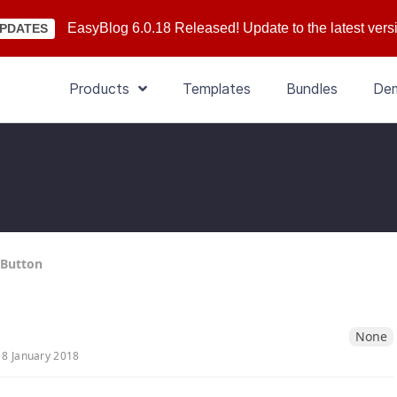
EasyBlog 6.0.18 Released! Update to the latest vers
PDATES
Products
Templates
Bundles
De
 Button
None
18 January 2018