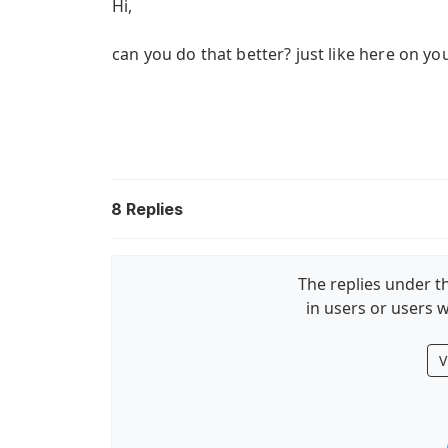
Hi,
can you do that better? just like here on y
8
Replies
The replies under th
in users or users w
V