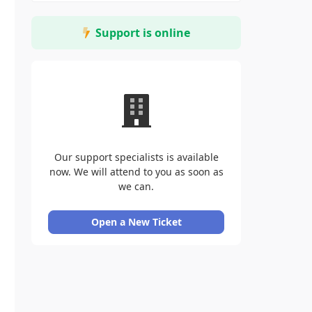
Support is online
Our support specialists is available
now. We will attend to you as soon as
we can.
Open a New Ticket