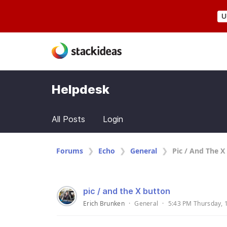
U
Helpdesk
All Posts
Login
Forums
Echo
General
Pic / And The X
pic / and the X button
Erich Brunken
·
General
·
5:43 PM Thursday, 