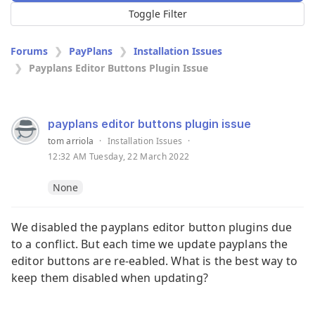
Toggle Filter
Forums
PayPlans
Installation Issues
Payplans Editor Buttons Plugin Issue
payplans editor buttons plugin issue
tom arriola
·
Installation Issues
·
12:32 AM Tuesday, 22 March 2022
None
We disabled the payplans editor button plugins due
to a conflict. But each time we update payplans the
editor buttons are re-eabled. What is the best way to
keep them disabled when updating?