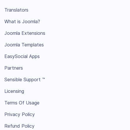
Translators
What is Joomla?
Joomla Extensions
Joomla Templates
EasySocial Apps
Partners
Sensible Support ™
Licensing
Terms Of Usage
Privacy Policy
Refund Policy