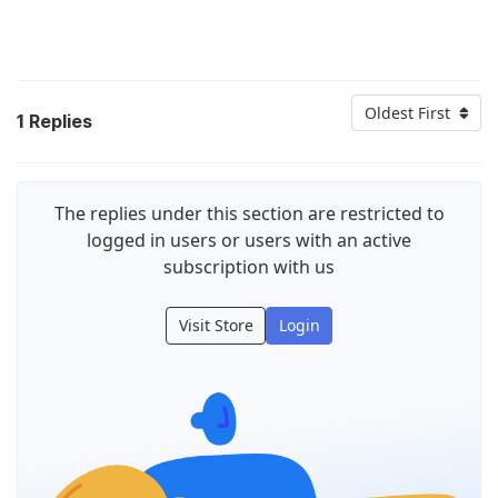
Oldest First
1
Replies
The replies under this section are restricted to
logged in users or users with an active
subscription with us
Visit Store
Login