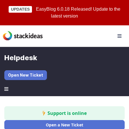
EasyBlog 6.0.18 Released! Update to the
UPDATES
latest version
Helpdesk
Open New Ticket
Support is online
Open a New Ticket