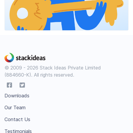
© 2009 - 2026 Stack Ideas Private Limited
(884660-K). All rights reserved.
Downloads
Our Team
Contact Us
Testimonials