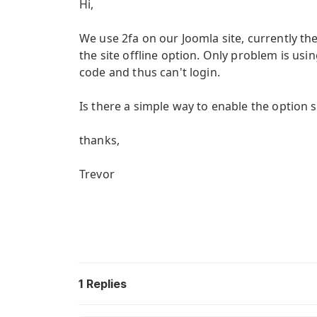
Hi,
We use 2fa on our Joomla site, currently th
the site offline option. Only problem is us
code and thus can't login.
Is there a simple way to enable the option 
thanks,
Trevor
1
Replies