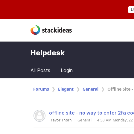
U
Helpdesk
All Posts
Login
Forums
Elegant
General
Offline Site 
offline site - no way to enter 2fa c
Trevor Thorn
·
General
·
4:33 AM Monday, 22 