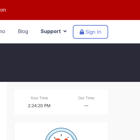
ion
mo
Blog
Support
Sign In
Your Time
Our Time
2:24:20 PM
—