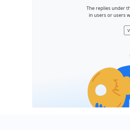
The replies under th
in users or users w
V