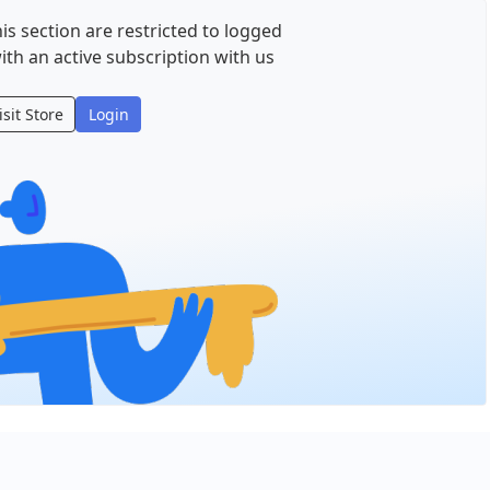
is section are restricted to logged
ith an active subscription with us
isit Store
Login