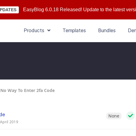
EasyBlog 6.0.18 Released! Update to the latest vers
PDATES
Products
Templates
Bundles
De
- No Way To Enter 2fa Code
ode
None
April 2019