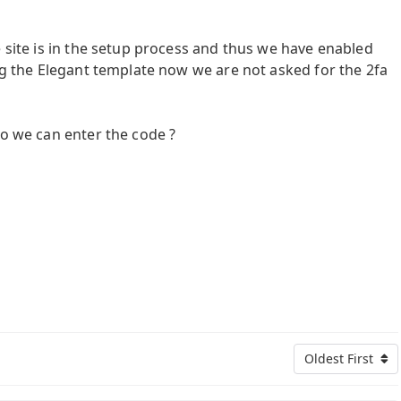
e site is in the setup process and thus we have enabled
ing the Elegant template now we are not asked for the 2fa
so we can enter the code ?
Oldest First