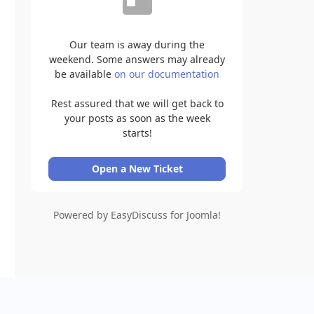
Our team is away during the
weekend. Some answers may already
be available
on our documentation
Rest assured that we will get back to
your posts as soon as the week
starts!
Open a New Ticket
Powered by EasyDiscuss for Joomla!