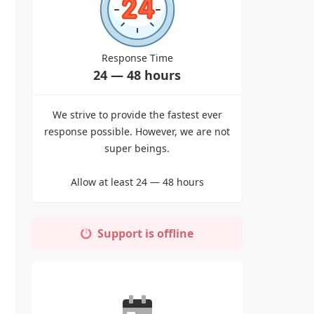
Response Time
24 — 48 hours
We strive to provide the fastest ever
response possible. However, we are not
super beings.
Allow at least 24 — 48 hours
Support is offline