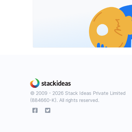
© 2009 - 2026 Stack Ideas Private Limited
(884660-K). All rights reserved.