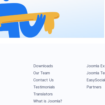
Downloads
Joomla Ex
Our Team
Joomla Te
Contact Us
EasySocia
Testimonials
Partners
Translators
What is Joomla?