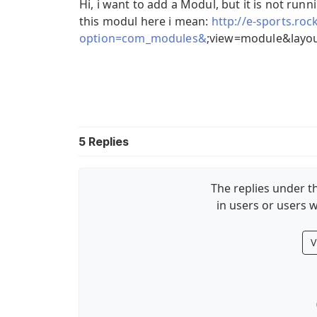
Hi, i want to add a Modul, but it is not runn
this modul here i mean:
http://e-sports.ro
option=com_modules&
;view=module&layou
5
Replies
The replies under th
in users or users w
V