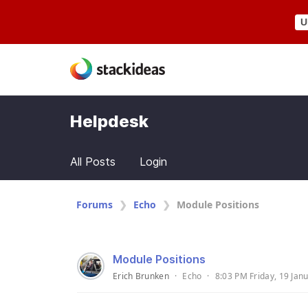
U
Helpdesk
All Posts
Login
Forums
Echo
Module Positions
Module Positions
Erich Brunken
·
Echo
·
8:03 PM Friday, 19 Jan