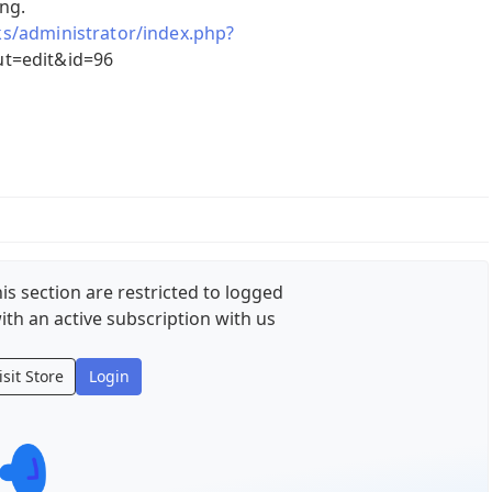
ing.
cks/administrator/index.php?
t=edit&id=96
is section are restricted to logged
ith an active subscription with us
isit Store
Login