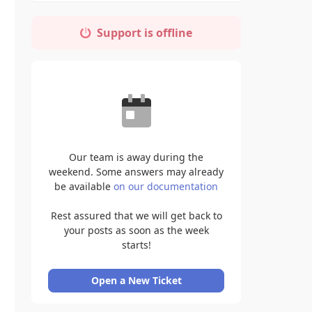
Support is offline
Our team is away during the
weekend. Some answers may already
be available
on our documentation
Rest assured that we will get back to
your posts as soon as the week
starts!
Open a New Ticket