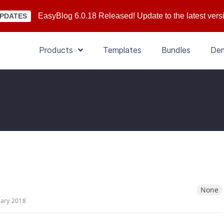
EasyBlog 6.0.18 Released! Update to the latest vers
PDATES
Products
Templates
Bundles
De
None
uary 2018