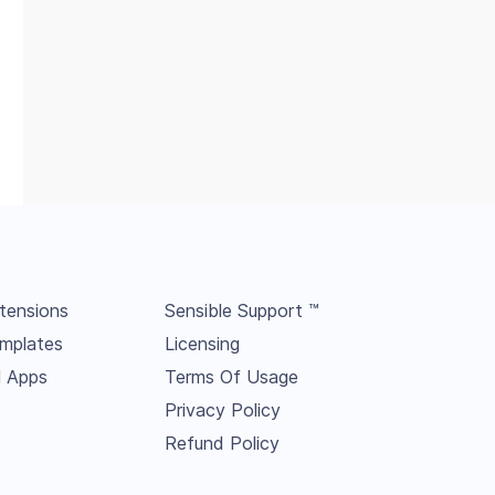
tensions
Sensible Support ™
mplates
Licensing
l Apps
Terms Of Usage
Privacy Policy
Refund Policy