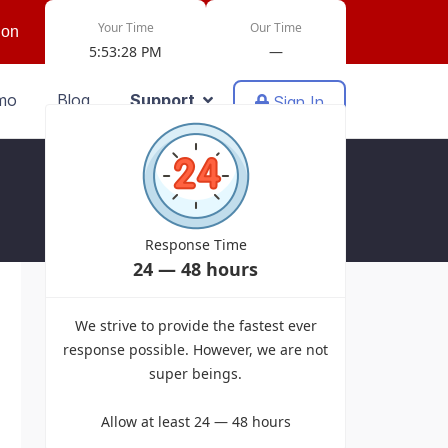
Your Time
Our Time
ion
5:53:28 PM
—
mo
Blog
Support
Sign In
Response Time
24 — 48 hours
Powered by EasyDiscuss for Joomla!
We strive to provide the fastest ever
response possible. However, we are not
super beings.
Allow at least 24 — 48 hours