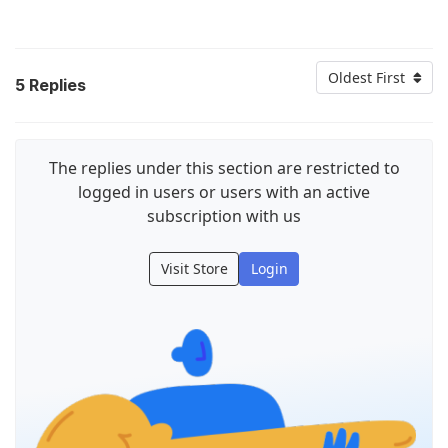
Oldest First
5
Replies
The replies under this section are restricted to
logged in users or users with an active
subscription with us
Visit Store
Login