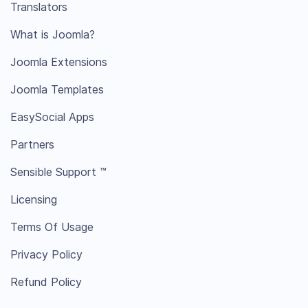
Translators
What is Joomla?
Joomla Extensions
Joomla Templates
EasySocial Apps
Partners
Sensible Support ™
Licensing
Terms Of Usage
Privacy Policy
Refund Policy