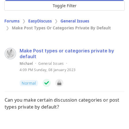
Toggle Filter
Forums
EasyDiscuss
General Issues
Make Post Types Or Categories Private By Default
Make Post types or categories private by
default
Michael
·
General Issues
·
4:09 PM Sunday, 08 January 2023
Normal
Can you make certain discussion categories or post
types private by default?