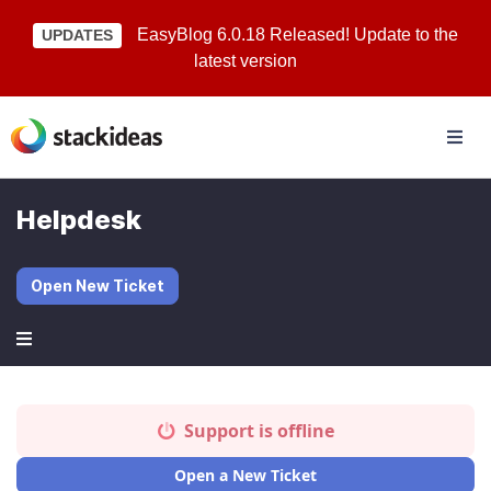
EasyBlog 6.0.18 Released! Update to the
UPDATES
latest version
Helpdesk
Open New Ticket
Support is offline
Open a New Ticket