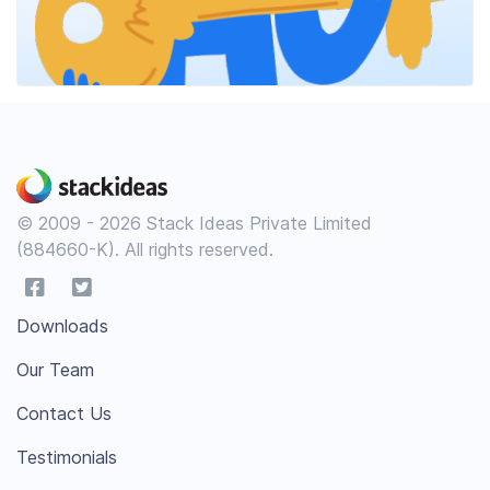
© 2009 - 2026 Stack Ideas Private Limited
(884660-K). All rights reserved.
Downloads
Our Team
Contact Us
Testimonials