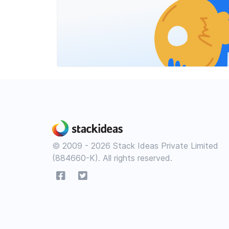
© 2009 - 2026 Stack Ideas Private Limited
(884660-K). All rights reserved.