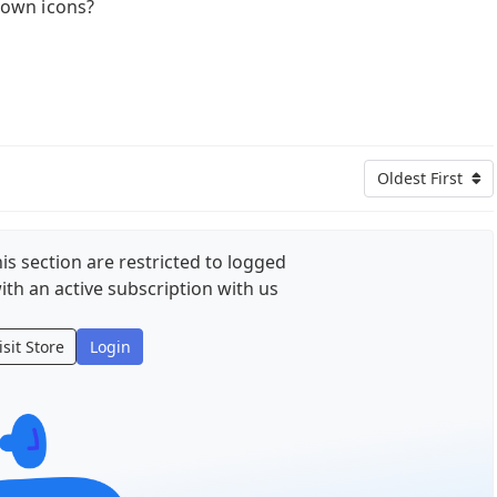
own icons?
Oldest First
is section are restricted to logged
ith an active subscription with us
isit Store
Login