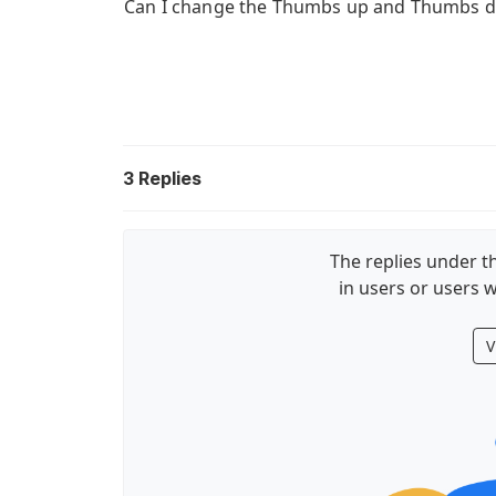
Can I change the Thumbs up and Thumbs d
3
Replies
The replies under th
in users or users w
V