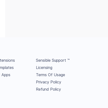
tensions
Sensible Support ™
mplates
Licensing
l Apps
Terms Of Usage
Privacy Policy
Refund Policy