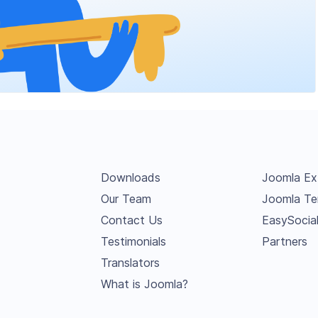
Downloads
Joomla Ex
Our Team
Joomla Te
Contact Us
EasySocia
Testimonials
Partners
Translators
What is Joomla?