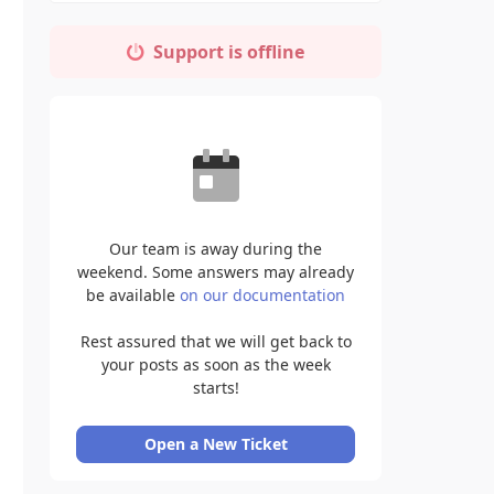
Support is offline
Our team is away during the
weekend. Some answers may already
be available
on our documentation
Rest assured that we will get back to
your posts as soon as the week
starts!
Open a New Ticket