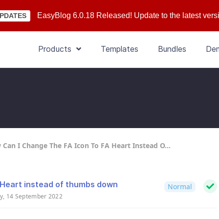
EasyBlog 6.0.18 Released! Update to the latest vers
PDATES
Products
Templates
Bundles
De
Can I Change The FA Icon To FA Heart Instead O...
 Heart instead of thumbs down
Normal
y, 14 September 2022