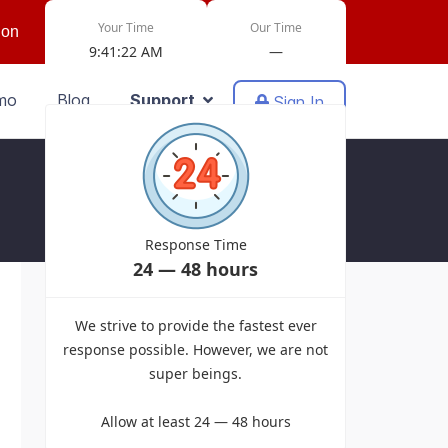
Your Time
Our Time
ion
9:41:22 AM
—
mo
Blog
Support
Sign In
Response Time
24 — 48 hours
Powered by EasyDiscuss for Joomla!
We strive to provide the fastest ever
response possible. However, we are not
super beings.
Allow at least 24 — 48 hours