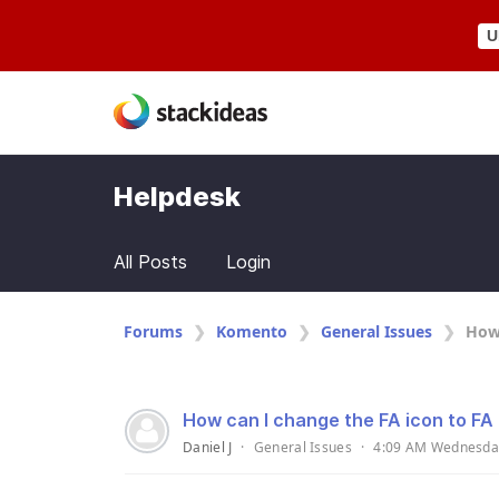
U
Helpdesk
All Posts
Login
Forums
Komento
General Issues
How 
How can I change the FA icon to FA
Daniel J
·
General Issues
·
4:09 AM Wednesda