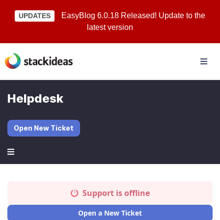
EasyBlog 6.0.18 Released! Update to the
UPDATES
latest version
Helpdesk
Open New Ticket
Support is offline
Open a New Ticket