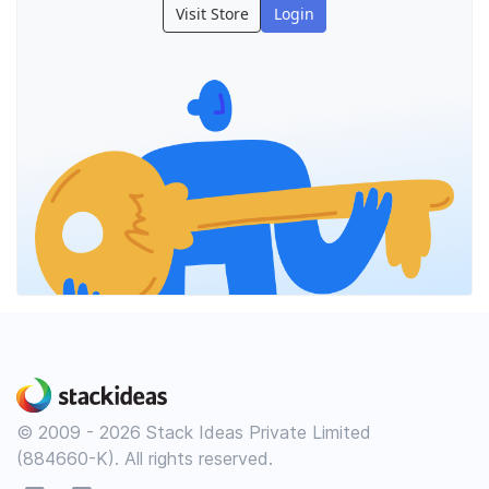
Visit Store
Login
© 2009 - 2026 Stack Ideas Private Limited
(884660-K). All rights reserved.