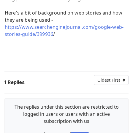
Here's a bit of background on web stories and how
they are being used -
https://www.searchenginejournal.com/google-web-
stories-guide/399936
/
Oldest First
1
Replies
The replies under this section are restricted to
logged in users or users with an active
subscription with us