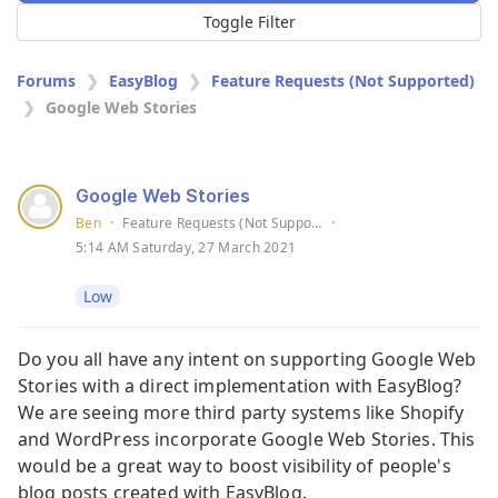
Toggle Filter
Forums
EasyBlog
Feature Requests (Not Supported)
Google Web Stories
Google Web Stories
Ben
·
Feature Requests (Not Supported)
·
5:14 AM Saturday, 27 March 2021
Low
Do you all have any intent on supporting Google Web
Stories with a direct implementation with EasyBlog?
We are seeing more third party systems like Shopify
and WordPress incorporate Google Web Stories. This
would be a great way to boost visibility of people's
blog posts created with EasyBlog.