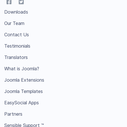
Downloads
Our Team
Contact Us
Testimonials
Translators
What is Joomla?
Joomla Extensions
Joomla Templates
EasySocial Apps
Partners
Sensible Support ™