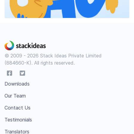
© 2009 - 2026 Stack Ideas Private Limited
(884660-K). All rights reserved.
Downloads
Our Team
Contact Us
Testimonials
Translators