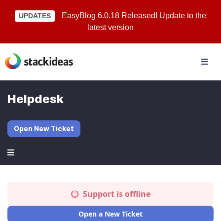
EasyBlog 6.0.18 Released! Update to the
UPDATES
latest version
Helpdesk
Open New Ticket
Support is offline
Open a New Ticket