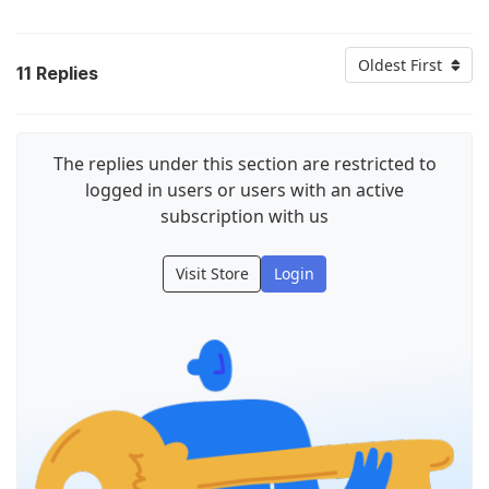
Oldest First
11
Replies
The replies under this section are restricted to
logged in users or users with an active
subscription with us
Visit Store
Login