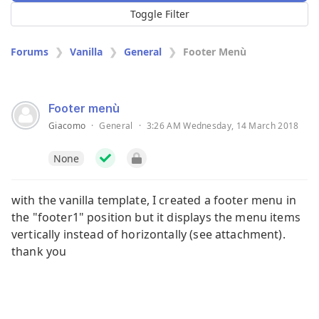
Toggle Filter
Forums
Vanilla
General
Footer Menù
Footer menù
Giacomo
·
General
·
3:26 AM Wednesday, 14 March 2018
None
with the vanilla template, I created a footer menu in
the "footer1" position but it displays the menu items
vertically instead of horizontally (see attachment).
thank you