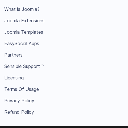
What is Joomla?
Joomla Extensions
Joomla Templates
EasySocial Apps
Partners
Sensible Support ™
Licensing
Terms Of Usage
Privacy Policy
Refund Policy