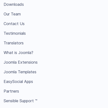
Downloads
Our Team
Contact Us
Testimonials
Translators
What is Joomla?
Joomla Extensions
Joomla Templates
EasySocial Apps
Partners
Sensible Support ™