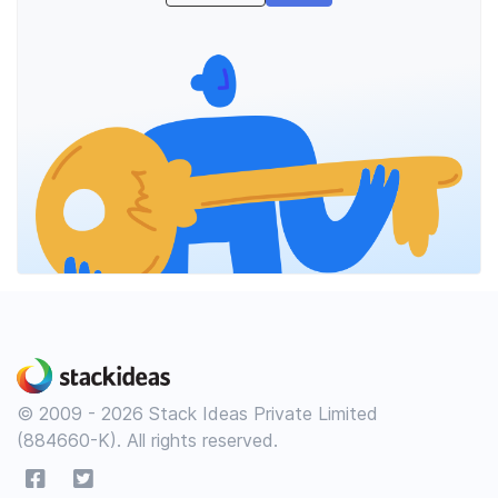
© 2009 - 2026 Stack Ideas Private Limited
(884660-K). All rights reserved.