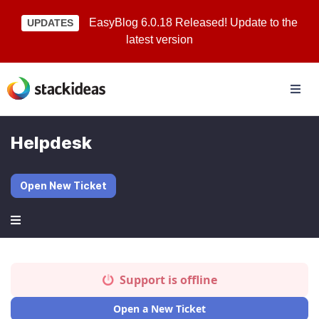
EasyBlog 6.0.18 Released! Update to the
UPDATES
latest version
Helpdesk
Open New Ticket
Support is offline
Open a New Ticket