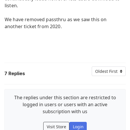
listen.
We have removed passthru as we saw this on
another ticket from 2020.
Oldest First
7
Replies
The replies under this section are restricted to
logged in users or users with an active
subscription with us
Visit Store
Login