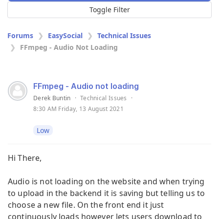
Toggle Filter
Forums
EasySocial
Technical Issues
FFmpeg - Audio Not Loading
FFmpeg - Audio not loading
Derek Buntin
·
Technical Issues
·
8:30 AM Friday, 13 August 2021
Low
Hi There,
Audio is not loading on the website and when trying
to upload in the backend it is saving but telling us to
choose a new file. On the front end it just
continuously loads however lets users download to