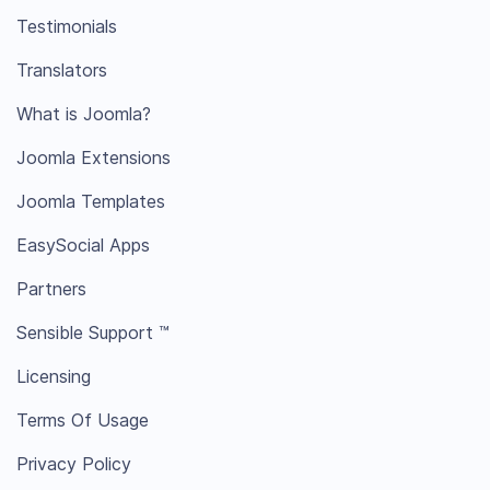
Testimonials
Translators
What is Joomla?
Joomla Extensions
Joomla Templates
EasySocial Apps
Partners
Sensible Support ™
Licensing
Terms Of Usage
Privacy Policy