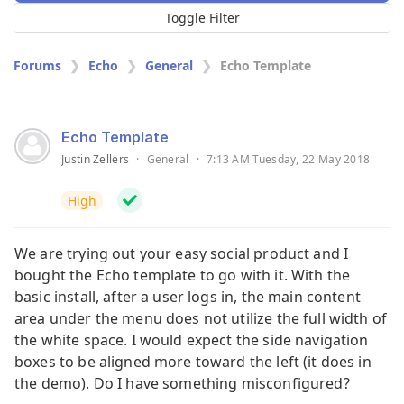
Toggle Filter
Forums
Echo
General
Echo Template
Echo Template
Justin Zellers
·
General
·
7:13 AM Tuesday, 22 May 2018
High
We are trying out your easy social product and I
bought the Echo template to go with it. With the
basic install, after a user logs in, the main content
area under the menu does not utilize the full width of
the white space. I would expect the side navigation
boxes to be aligned more toward the left (it does in
the demo). Do I have something misconfigured?