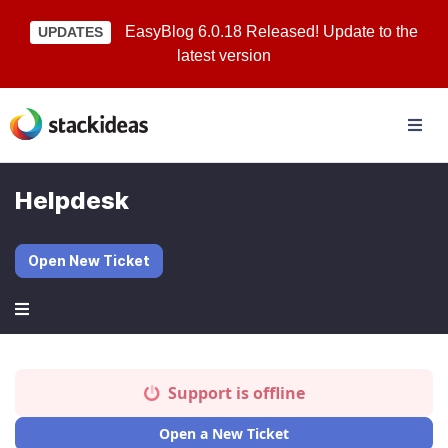
EasyBlog 6.0.18 Released! Update to the
UPDATES
latest version
Helpdesk
Open New Ticket
Support is offline
Open a New Ticket