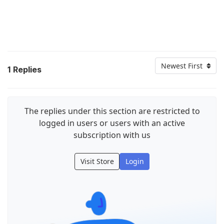
Newest First
1
Replies
The replies under this section are restricted to
logged in users or users with an active
subscription with us
Visit Store
Login