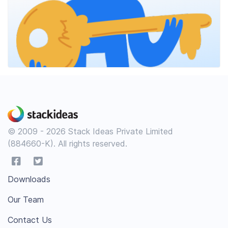
© 2009 - 2026 Stack Ideas Private Limited
(884660-K). All rights reserved.
Downloads
Our Team
Contact Us