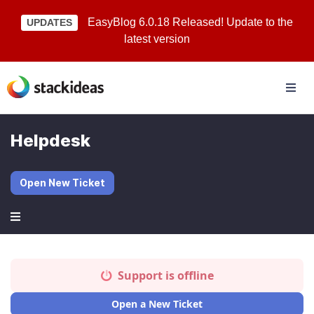
EasyBlog 6.0.18 Released! Update to the
UPDATES
latest version
Helpdesk
Open New Ticket
Support is offline
Open a New Ticket