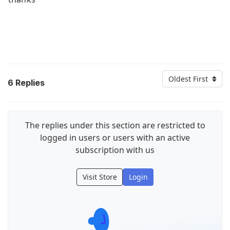
Oldest First
6
Replies
The replies under this section are restricted to
logged in users or users with an active
subscription with us
Visit Store
Login