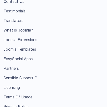
Contact Us
Testimonials
Translators
What is Joomla?
Joomla Extensions
Joomla Templates
EasySocial Apps
Partners
Sensible Support ™
Licensing
Terms Of Usage
Privacy Policy