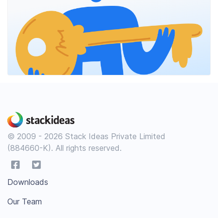
© 2009 - 2026 Stack Ideas Private Limited
(884660-K). All rights reserved.
Downloads
Our Team