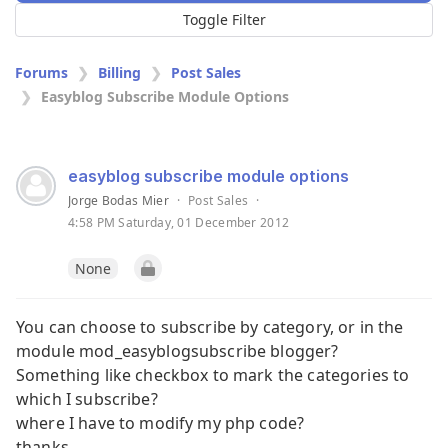
Toggle Filter
Forums
Billing
Post Sales
Easyblog Subscribe Module Options
easyblog subscribe module options
Jorge Bodas Mier
·
Post Sales
·
4:58 PM Saturday, 01 December 2012
None
You can choose to subscribe by category, or in the
module mod_easyblogsubscribe blogger?
Something like checkbox to mark the categories to
which I subscribe?
where I have to modify my php code?
thanks