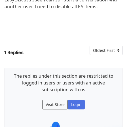
another user. I need to disable all ES items.
Oldest First
1
Replies
The replies under this section are restricted to
logged in users or users with an active
subscription with us
Visit Store
Login