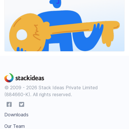
© 2009 - 2026 Stack Ideas Private Limited
(884660-K). All rights reserved.
Downloads
Our Team