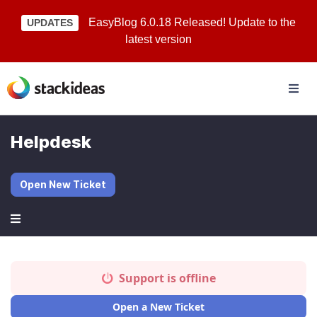
EasyBlog 6.0.18 Released! Update to the
UPDATES
latest version
Helpdesk
Open New Ticket
Support is offline
Open a New Ticket