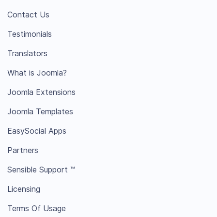
Contact Us
Testimonials
Translators
What is Joomla?
Joomla Extensions
Joomla Templates
EasySocial Apps
Partners
Sensible Support ™
Licensing
Terms Of Usage