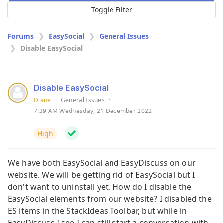
Toggle Filter
Forums
EasySocial
General Issues
Disable EasySocial
Disable EasySocial
Diane
·
General Issues
·
7:39 AM Wednesday, 21 December 2022
High
We have both EasySocial and EasyDiscuss on our
website. We will be getting rid of EasySocial but I
don't want to uninstall yet. How do I disable the
EasySocial elements from our website? I disabled the
ES items in the StackIdeas Toolbar, but while in
EasyDiscuss I see I can still start a conversation with