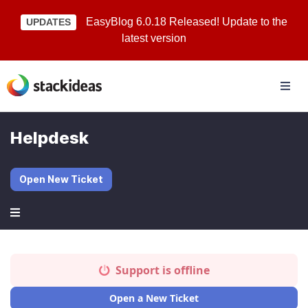
EasyBlog 6.0.18 Released! Update to the
UPDATES
latest version
Helpdesk
Open New Ticket
Support is offline
Open a New Ticket