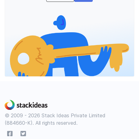
© 2009 - 2026 Stack Ideas Private Limited
(884660-K). All rights reserved.