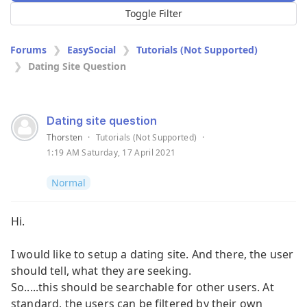
Toggle Filter
Forums
EasySocial
Tutorials (Not Supported)
Dating Site Question
Dating site question
Thorsten
·
Tutorials (Not Supported)
·
1:19 AM Saturday, 17 April 2021
Normal
Hi.
I would like to setup a dating site. And there, the user
should tell, what they are seeking.
So.....this should be searchable for other users. At
standard, the users can be filtered by their own