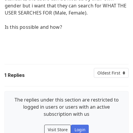
gender but i want that they can search for WHAT THE
USER SEARCHES FOR (Male, Female).
Is this possible and how?
Oldest First
1
Replies
The replies under this section are restricted to
logged in users or users with an active
subscription with us
Visit Store
Login