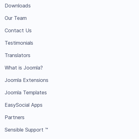
Downloads
Our Team
Contact Us
Testimonials
Translators
What is Joomla?
Joomla Extensions
Joomla Templates
EasySocial Apps
Partners
Sensible Support ™