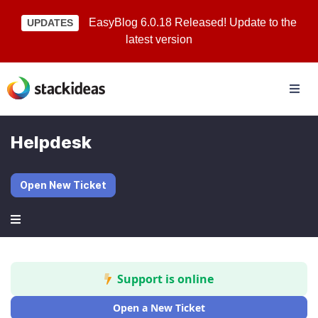
EasyBlog 6.0.18 Released! Update to the
UPDATES
latest version
Helpdesk
Open New Ticket
Support is online
Open a New Ticket