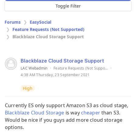
Toggle Filter
Forums
EasySocial
Feature Requests (Not Supported)
Blackblaze Cloud Storage Support
Blackblaze Cloud Storage Support
LAC Webadmin
·
Feature Requests (Not Supported)
·
4:38 AM Thursday, 23 September 2021
High
Currently ES only support Amazon S3 as cloud stage,
Blackblaze Cloud Storage
is way
cheaper
than S3.
Would be nice if you guys add more cloud storage
options.