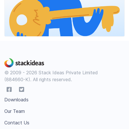
© 2009 - 2026 Stack Ideas Private Limited
(884660-K). All rights reserved.
Downloads
Our Team
Contact Us