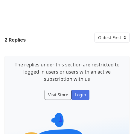
Oldest First
2
Replies
The replies under this section are restricted to
logged in users or users with an active
subscription with us
Visit Store
Login