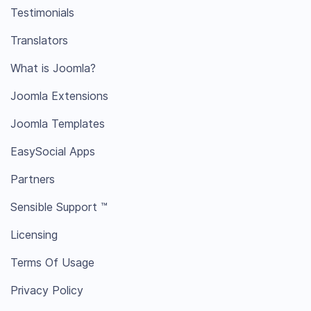
Testimonials
Translators
What is Joomla?
Joomla Extensions
Joomla Templates
EasySocial Apps
Partners
Sensible Support ™
Licensing
Terms Of Usage
Privacy Policy