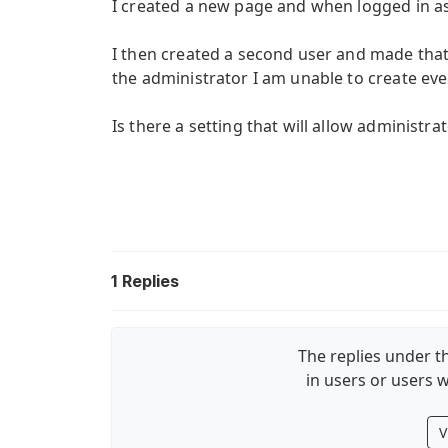
I created a new page and when logged in as 
I then created a second user and made tha
the administrator I am unable to create eve
Is there a setting that will allow administr
1
Replies
The replies under th
in users or users w
V