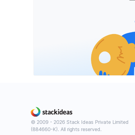
© 2009 - 2026 Stack Ideas Private Limited
(884660-K). All rights reserved.