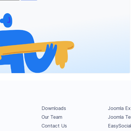
Downloads
Joomla Ex
Our Team
Joomla Te
Contact Us
EasySocia