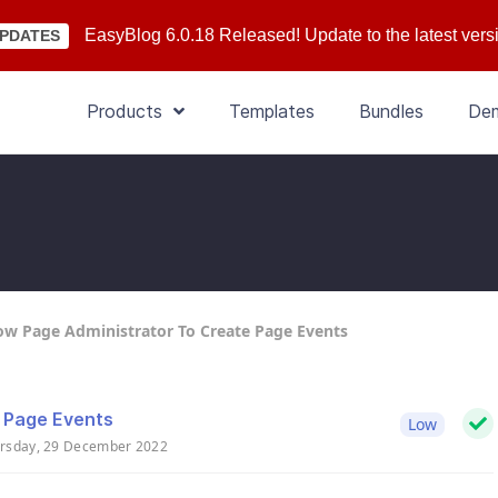
EasyBlog 6.0.18 Released! Update to the latest vers
PDATES
Products
Templates
Bundles
De
ow Page Administrator To Create Page Events
e Page Events
Low
rsday, 29 December 2022