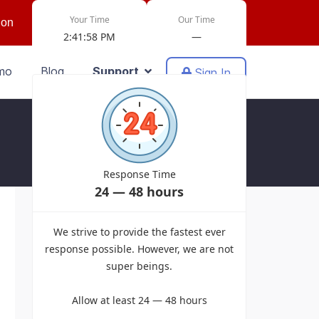
Your Time
Our Time
ion
2:41:58 PM
—
mo
Blog
Support
Sign In
Response Time
24 — 48 hours
Powered by EasyDiscuss for Joomla!
We strive to provide the fastest ever
response possible. However, we are not
super beings.
Allow at least 24 — 48 hours