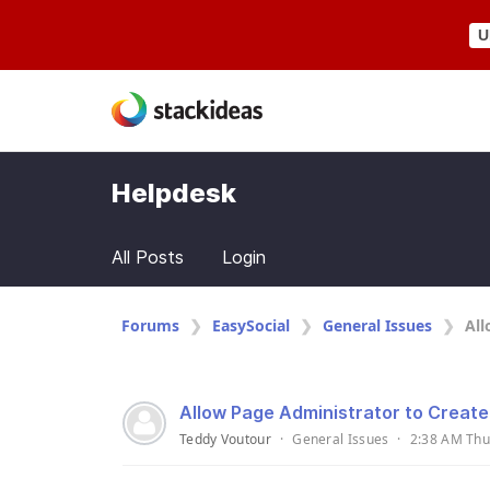
U
Helpdesk
All Posts
Login
Forums
EasySocial
General Issues
All
Allow Page Administrator to Creat
Teddy Voutour
·
General Issues
·
2:38 AM Thu