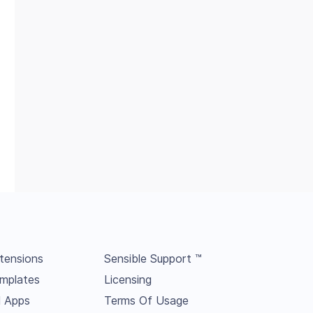
tensions
Sensible Support ™
mplates
Licensing
l Apps
Terms Of Usage