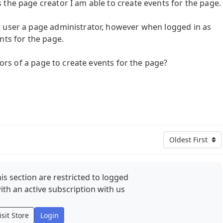
the page creator I am able to create events for the page.
t user a page administrator, however when logged in as
nts for the page.
ators of a page to create events for the page?
Oldest First
is section are restricted to logged
ith an active subscription with us
isit Store
Login