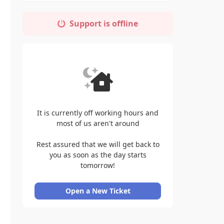
Support is offline
It is currently off working hours and
most of us aren't around
Rest assured that we will get back to
you as soon as the day starts
tomorrow!
Open a New Ticket