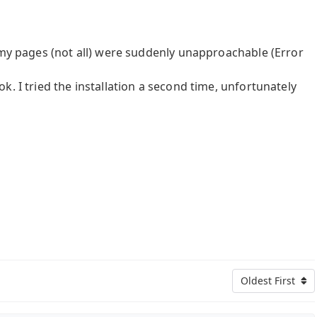
 my pages (not all) were suddenly unapproachable (Error
. I tried the installation a second time, unfortunately
Oldest First