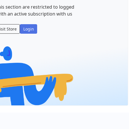
is section are restricted to logged
ith an active subscription with us
isit Store
Login