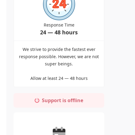
Response Time
24 — 48 hours
We strive to provide the fastest ever
response possible. However, we are not
super beings.
Allow at least 24 — 48 hours
Support is offline