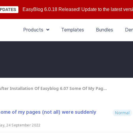
EasyBlog 6.0.18 Released! Update to the latest vers
PDATES
Products
Templates
Bundles
De
fter Installation Of Easyblog 6.07 Some Of My Pag...
 some of my pages (not all) were suddenly
Normal
day, 24 September 2022