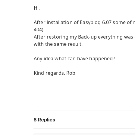
Hi,
After installation of Easyblog 6.07 some of
404)
After restoring my Back-up everything was ok
with the same result.
Any idea what can have happened?
Kind regards, Rob
8
Replies