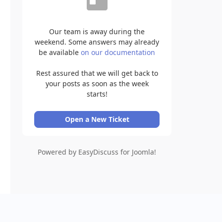
Our team is away during the
weekend. Some answers may already
be available
on our documentation
Rest assured that we will get back to
your posts as soon as the week
starts!
Open a New Ticket
Powered by EasyDiscuss for Joomla!