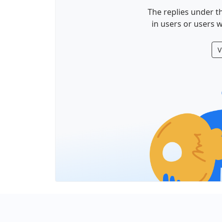
The replies under th
in users or users w
V