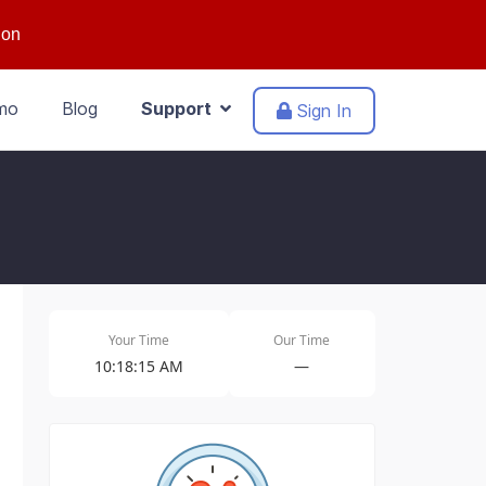
ion
mo
Blog
Support
Sign In
Your Time
Our Time
10:18:15 AM
—