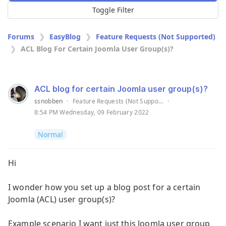
Toggle Filter
Forums
EasyBlog
Feature Requests (Not Supported)
ACL Blog For Certain Joomla User Group(s)?
ACL blog for certain Joomla user group(s)?
ssnobben
·
Feature Requests (Not Supported)
·
8:54 PM Wednesday, 09 February 2022
Normal
Hi
I wonder how you set up a blog post for a certain
Joomla (ACL) user group(s)?
Example scenario I want just this Joomla user group