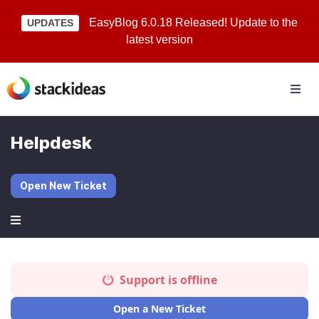
EasyBlog 6.0.18 Released! Update to the
UPDATES
latest version
Helpdesk
Open New Ticket
Support is offline
Open a New Ticket