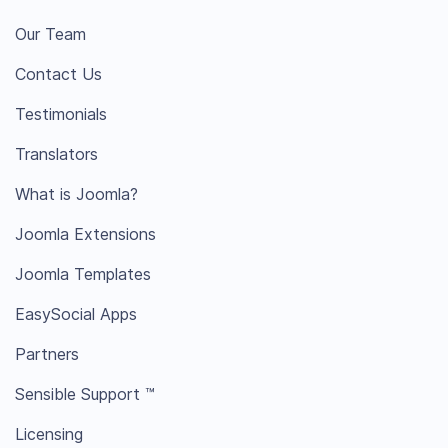
Our Team
Contact Us
Testimonials
Translators
What is Joomla?
Joomla Extensions
Joomla Templates
EasySocial Apps
Partners
Sensible Support ™
Licensing