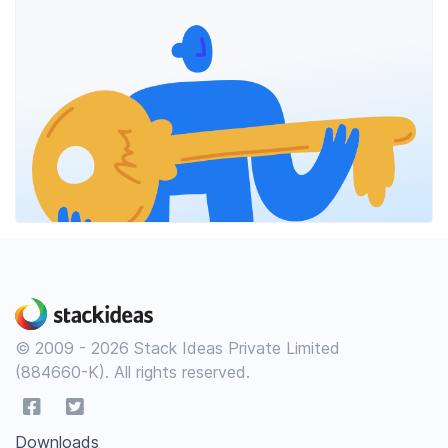
© 2009 - 2026 Stack Ideas Private Limited
(884660-K). All rights reserved.
Downloads