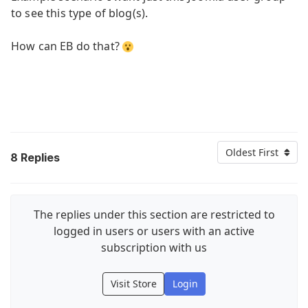
to see this type of blog(s).
How can EB do that?
Oldest First
8
Replies
The replies under this section are restricted to
logged in users or users with an active
subscription with us
Visit Store
Login