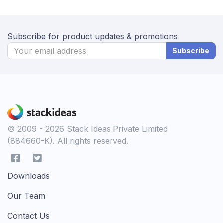
Subscribe for product updates & promotions
Subscribe
© 2009 - 2026 Stack Ideas Private Limited
(884660-K). All rights reserved.
Downloads
Our Team
Contact Us