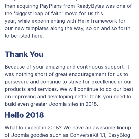
then acquiring PayPlans from ReadyBytes was one of
the 'biggest leap of faith' move for us this
year,
while experimenting with Helix framework for
our new templates along the way, so on and so forth
to be listed here.
Thank You
Because of your amazing and continuous support, it
was nothing short of great encouragement for us to
persevere and continue to strive for excellence in our
products and services. We will continue to do our best
on improving and developing better tools you need to
build even greater Joomla sites in 2018.
Hello 2018
What to expect in 2018? We have an awesome lineup
of Joomla goodies
such as ConverseKit 1.1, EasyBlog