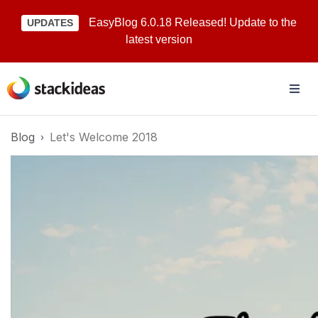
EasyBlog 6.0.18 Released! Update to the
UPDATES
latest version
Blog
Let's Welcome 2018