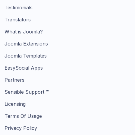
Testimonials
Translators
What is Joomla?
Joomla Extensions
Joomla Templates
EasySocial Apps
Partners
Sensible Support ™
Licensing
Terms Of Usage
Privacy Policy