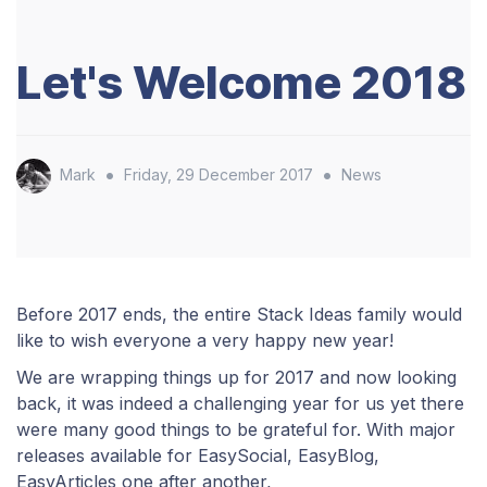
Let's Welcome 2018
•
•
Mark
Friday, 29 December 2017
News
​Before 2017 ends, the entire Stack Ideas family would
like to wish everyone a very happy new year!
We are wrapping things up for 2017 and now looking
back
, it was indeed a challenging year for us yet there
were many good things to be grateful for. With major
releases available for EasySocial, EasyBlog,
EasyArticles one after another,