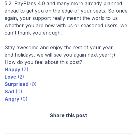
5.2, PayPlans 4.0 and many more already planned
ahead to get you on the edge of your seats. So once
again, your support really meant the world to us
whether you are new with us or seasoned users, we
can't thank you enough.
Stay awesome and enjoy the rest of your year
end holidays, we will see you again next year! ;)
How do you feel about this post?
Happy
(
7
)
Love
(
2
)
Surprised
(
0
)
Sad
(
0
)
Angry
(
0
)
Share this post