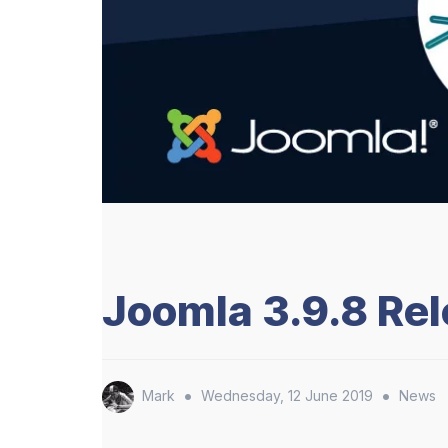
Joomla 3.9.8 Re
•
•
Mark
Wednesday, 12 June 2019
News