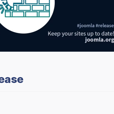
lease