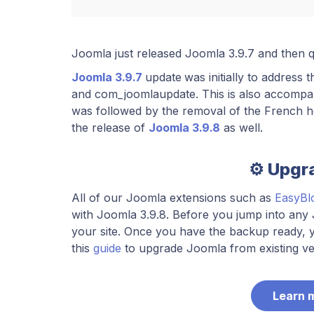
​Joomla just released Joomla 3.9.7 and then 
Joomla 3.9.7
update
was initially to address 
and com_joomlaupdate. This is also accompa
was followed by the removal of the French he
the release of
Joomla 3.9.8
as well.
⚙️ Upgr
All of our Joomla extensions such as
EasyBl
with Joomla 3.9.8. Before you jump into an
your site. Once you have the backup ready, y
this
guide
to upgrade Joomla from existing ver
Learn 