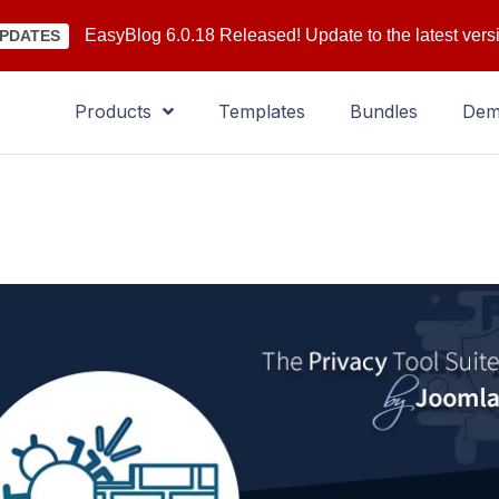
EasyBlog 6.0.18 Released! Update to the latest vers
PDATES
Products
Templates
Bundles
De