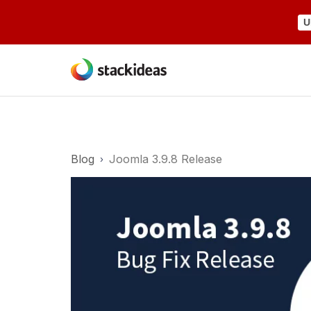
U
Blog
Joomla 3.9.8 Release