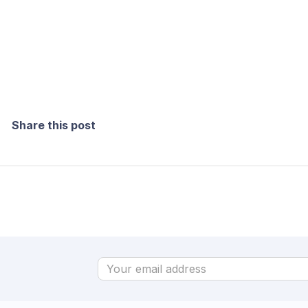
Share this post