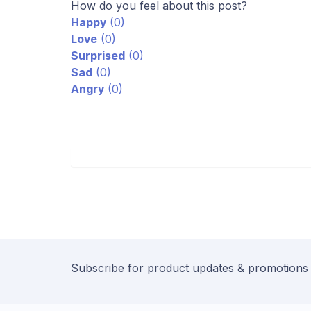
How do you feel about this post?
Happy
(
0
)
Love
(
0
)
Surprised
(
0
)
Sad
(
0
)
Angry
(
0
)
Subscribe for product updates & promotions