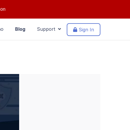
ion
mo
Blog
Support
Sign In