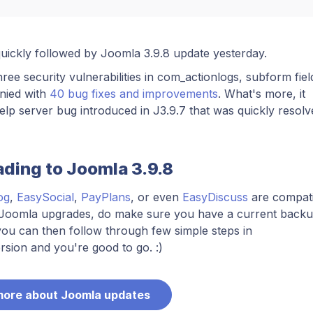
quickly followed by Joomla 3.9.8 update yesterday.
three security vulnerabilities in com_actionlogs, subform fiel
nied with
40 bug fixes and improvements
. What's more, it
lp server bug introduced in J3.9.7 that was quickly resolv
ading to Joomla 3.9.8
og
,
EasySocial
,
PayPlans
, or even
EasyDiscuss
are compati
y Joomla upgrades, do make sure you have a current backu
ou can then follow through few simple steps in
sion and you're good to go. :)
more about Joomla updates