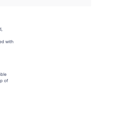
d,
ed with
ble
p of