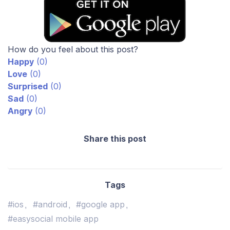
How do you feel about this post?
Happy
(
0
)
Love
(
0
)
Surprised
(
0
)
Sad
(
0
)
Angry
(
0
)
Share this post
Tags
#ios
#android
#google app
#easysocial mobile app