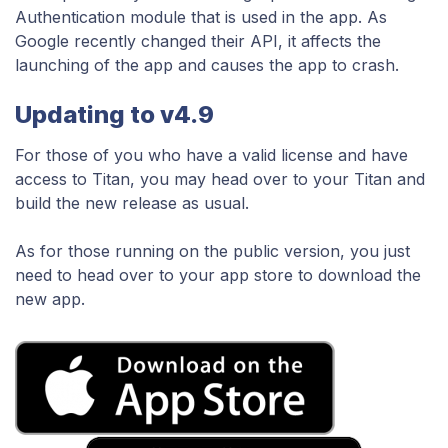
Authentication module that is used in the app. As
Google recently changed their API, it affects the
launching of the app and causes the app to crash.
Updating to v4.9
For those of you who have a valid license and have
access to Titan, you may head over to your Titan and
build the new release as usual.
As for those running on the public version, you just
need to head over to your app store to download the
new app.