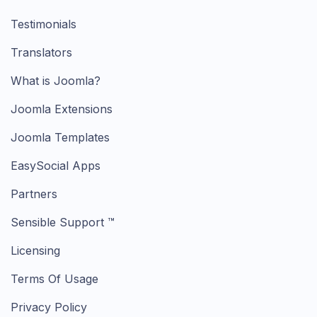
Testimonials
Translators
What is Joomla?
Joomla Extensions
Joomla Templates
EasySocial Apps
Partners
Sensible Support ™
Licensing
Terms Of Usage
Privacy Policy