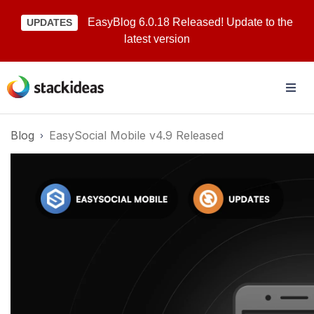
EasyBlog 6.0.18 Released! Update to the
UPDATES
latest version
Blog
EasySocial Mobile v4.9 Released