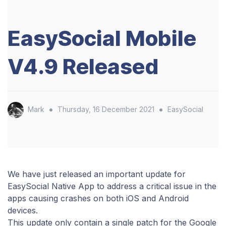
EasySocial Mobile
V4.9 Released
•
•
Mark
Thursday, 16 December 2021
EasySocial
We have just released an important update for
EasySocial Native App to address a critical issue in the
apps causing crashes on both iOS and Android
devices.
This update only contain a single patch for the Google