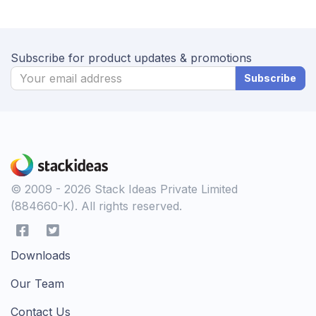
Subscribe for product updates & promotions
Subscribe
© 2009 - 2026 Stack Ideas Private Limited
(884660-K). All rights reserved.
Downloads
Our Team
Contact Us