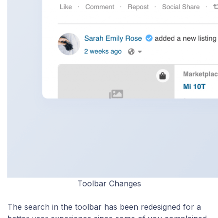
Toolbar Changes
The search in the toolbar has been redesigned for a