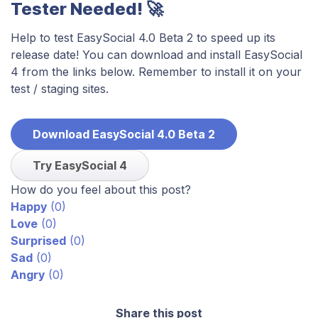
Tester Needed! 🚀
Help to test EasySocial 4.0 Beta 2 to speed up its
release date! You can download and install EasySocial
4 from the links below. Remember to install it on your
test / staging sites.
Download EasySocial 4.0 Beta 2
Try EasySocial 4
How do you feel about this post?
Happy
(
0
)
Love
(
0
)
Surprised
(
0
)
Sad
(
0
)
Angry
(
0
)
Share this post