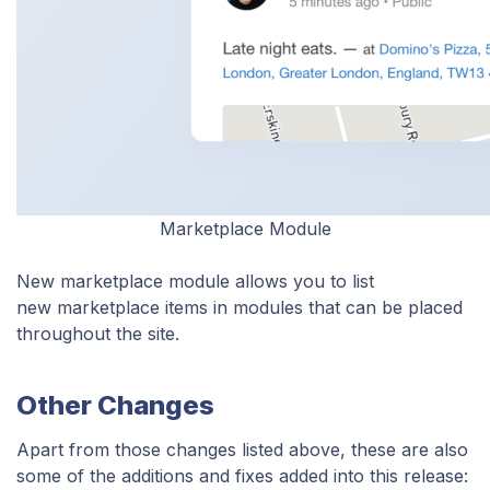
Marketplace Module
New marketplace module allows you to list
new marketplace items in modules that can be placed
throughout the site.
Other Changes
Apart from those changes listed above, these are also
some of the additions and fixes added into this release: