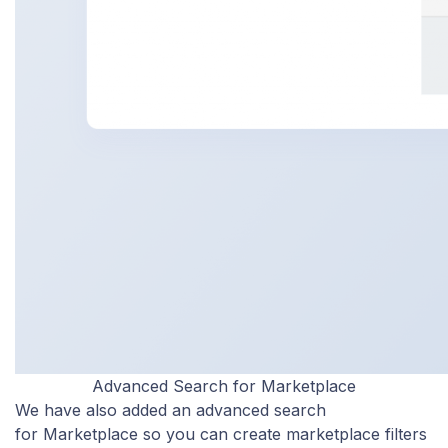
Advanced Search for Marketplace
We have also added an advanced search
for Marketplace so you can create marketplace filters