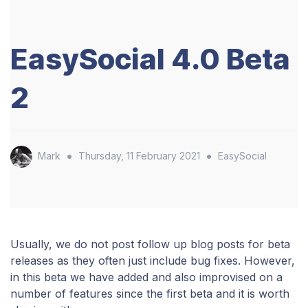
EasySocial 4.0 Beta
2
•
•
Mark
Thursday, 11 February 2021
EasySocial
Usually, we do not post follow up blog posts for beta
releases as they often just include bug fixes. However,
in this beta we have added and also improvised on a
number of features since the first beta and it is worth