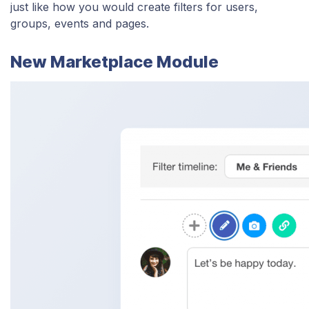
just like how you would create filters for users,
groups, events and pages.
New Marketplace Module