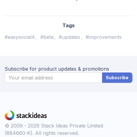
Tags
#easysocial4
#beta
#updates
#improvements
Subscribe for product updates & promotions
Subscribe
© 2009 - 2026 Stack Ideas Private Limited
(884660-K). All rights reserved.