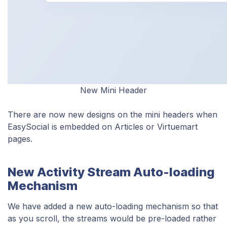
New Mini Header
There are now new designs on the mini headers when
EasySocial is embedded on Articles or Virtuemart
pages.
New Activity Stream Auto-loading
Mechanism
We have added a new auto-loading mechanism so that
as you scroll, the streams would be pre-loaded rather