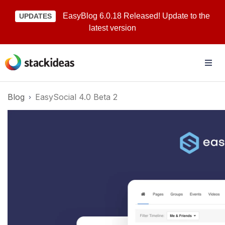
EasyBlog 6.0.18 Released! Update to the
UPDATES
latest version
Blog
EasySocial 4.0 Beta 2