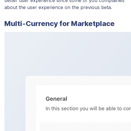
better user experience since some of you complained
about the user experience on the previous beta.
Multi-Currency for Marketplace