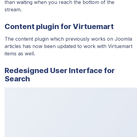
than waiting when you reach the bottom of the
stream.
Content plugin for Virtuemart
The content plugin which previously works on Joomla
articles has now been updated to work with Virtuemart
items as well.
Redesigned User Interface for
Search