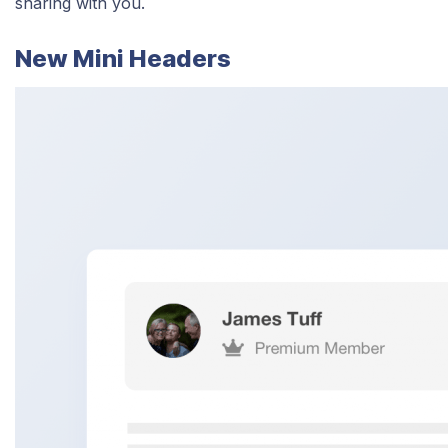
sharing with you.
New Mini Headers