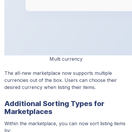
Multi currency
The all-new marketplace now supports multiple
currencies out of the box. Users can choose their
desired currency when listing their items.
Additional Sorting Types for
Marketplaces
Within the marketplace, you can now sort listing items
by: