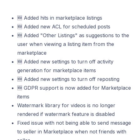
🆕 Added hits in marketplace listings
🆕 Added new ACL for scheduled posts
🆕 Added "Other Listings" as suggestions to the
user when viewing a listing item from the
marketplace
🆕 Added new settings to turn off activity
generation for marketplace items
🆕 Added new settings to turn off reposting
🆕 GDPR support is now added for Marketplace
items
Watermark library for videos is no longer
rendered if watermark feature is disabled
Fixed issue with not being able to send message
to seller in Marketplace when not friends with