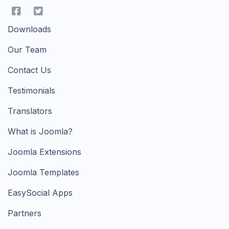
Downloads
Our Team
Contact Us
Testimonials
Translators
What is Joomla?
Joomla Extensions
Joomla Templates
EasySocial Apps
Partners