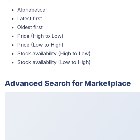
Alphabetical
Latest first
Oldest first
Price (High to Low)
Price (Low to High)
Stock availability (High to Low)
Stock availability (Low to High)
Advanced Search for Marketplace