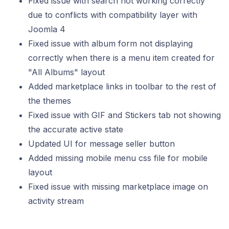
Fixed issue with search not working correctly
due to conflicts with compatibility layer with
Joomla 4
Fixed issue with album form not displaying
correctly when there is a menu item created for
"All Albums" layout
Added marketplace links in toolbar to the rest of
the themes
Fixed issue with GIF and Stickers tab not showing
the accurate active state
Updated UI for message seller button
Added missing mobile menu css file for mobile
layout
Fixed issue with missing marketplace image on
activity stream