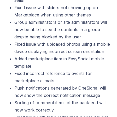
seller
Fixed issue with sliders not showing up on
Marketplace when using other themes
Group administrators or site administrators will
now be able to see the contents in a group
despite being blocked by the user
Fixed issue with uploaded photos using a mobile
device displaying incorrect screen orientation
Added marketplace item in EasySocial mobile
template
Fixed incorrect reference to events for
marketplace e-mails
Push notifications generated by OneSignal will
now show the correct notification message
Sorting of comment items at the back-end will
now work correctly