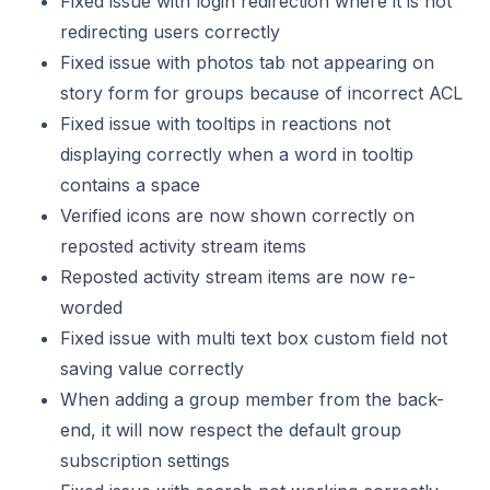
Fixed issue with login redirection where it is not
redirecting users correctly
Fixed issue with photos tab not appearing on
story form for groups because of incorrect ACL
Fixed issue with tooltips in reactions not
displaying correctly when a word in tooltip
contains a space
Verified icons are now shown correctly on
reposted activity stream items
Reposted activity stream items are now re-
worded
Fixed issue with multi text box custom field not
saving value correctly
When adding a group member from the back-
end, it will now respect the default group
subscription settings