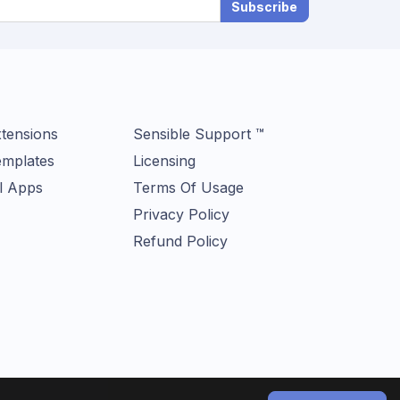
Subscribe
tensions
Sensible Support ™
mplates
Licensing
l Apps
Terms Of Usage
Privacy Policy
Refund Policy