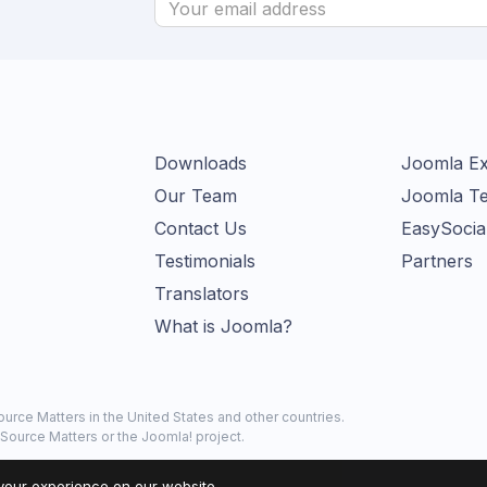
Downloads
Joomla Ex
Our Team
Joomla Te
Contact Us
EasySocia
Testimonials
Partners
Translators
What is Joomla?
urce Matters in the United States and other countries.
Source Matters or the Joomla! project.
your experience on our website.