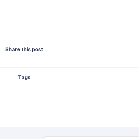
Share this post
Tags