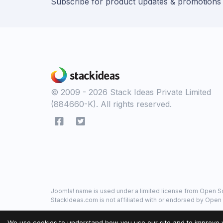
Subscribe for product updates & promotions
© 2009 - 2026 Stack Ideas Private Limited
(884660-K). All rights reserved.
Joomla! name is used under a limited license from Open So
StackIdeas.com is not affiliated with or endorsed by Open 
We use cookies to understand how you use our site and to improve 