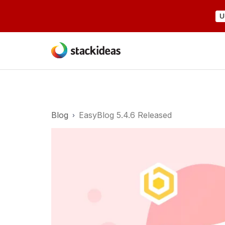
U
Blog
EasyBlog 5.4.6 Released