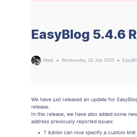
EasyBlog 5.4.6 
•
•
Mark
Wednesday, 29 July 2020
EasyBl
We have just released an update for EasyBlo
release.
In this release, we have also added some new
address previously reported issues:
? Admin can now specify a custom limit 