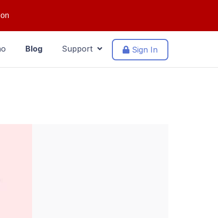
ion
mo
Blog
Support
Sign In