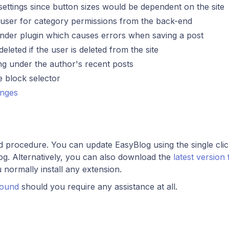
settings since button sizes would be dependent on the site
ct user for category permissions from the back-end
n finder plugin which causes errors when saving a post
eleted if the user is deleted from the site
ing under the author's recent posts
he block selector
anges
rd procedure. You can update EasyBlog using the single cli
og. Alternatively, you can also download the
latest version
u normally install any extension.
round
should you require any assistance at all.