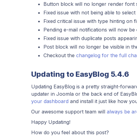
Button block will no longer render font 
Fixed issue with not being able to sele
Fixed critical issue with type hinting o
Pending e-mail notifications will now be d
Fixed issue with duplicate posts appear
Post block will no longer be visible in t
Checkout the
changelog for the full ch
Updating to EasyBlog 5.4.6
Updating EasyBlog is a pretty straight-forwa
updater in Joomla or the back end of EasyBl
your dashboard
and install it just like how yo
Our awesome support team will
always be a
Happy Updating!
How do you feel about this post?