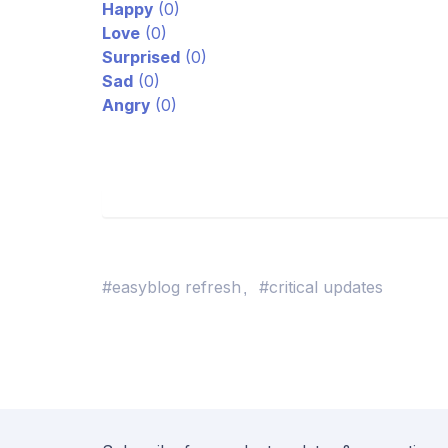
Happy
(
0
)
Love
(
0
)
Surprised
(
0
)
Sad
(
0
)
Angry
(
0
)
#easyblog refresh
#critical updates