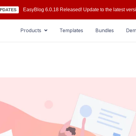
EasyBlog 6.0.18 Released! Update to the latest vers
PDATES
Products
Templates
Bundles
De