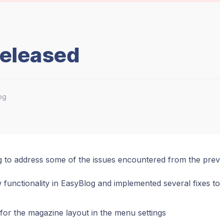
Released
og
g to address some of the issues encountered from the prev
 functionality in EasyBlog and implemented several fixes to
for the magazine layout in the menu settings