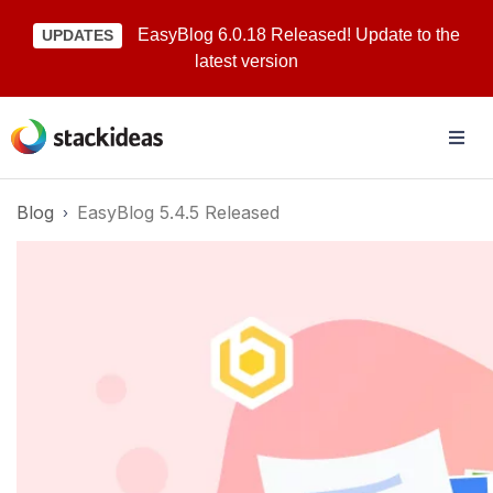
EasyBlog 6.0.18 Released! Update to the
UPDATES
latest version
Blog
EasyBlog 5.4.5 Released