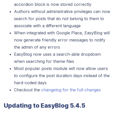
accordion block is now stored correctly
Authors without administrative privileges can now
search for posts that do not belong to them to
associate with a different language
When integrated with Google Place, EasyBlog will
now generate friendly error messages to notify
the admin of any errors
EasyBlog now uses a search-able dropdown
when searching for theme files
Most popular posts module will now allow users
to configure the post duration days instead of the
hard-coded days
Checkout the
changelog for the full changes
Updating to EasyBlog 5.4.5