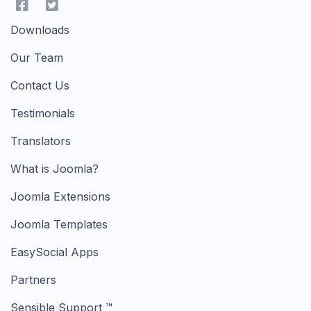
Downloads
Our Team
Contact Us
Testimonials
Translators
What is Joomla?
Joomla Extensions
Joomla Templates
EasySocial Apps
Partners
Sensible Support ™