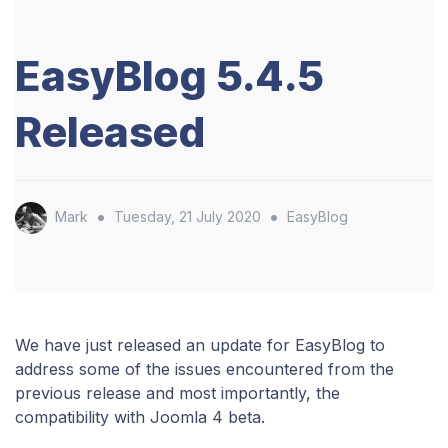
EasyBlog 5.4.5
Released
•
•
Mark
Tuesday, 21 July 2020
EasyBlog
We have just released an update for EasyBlog to
address some of the issues encountered from the
previous release and most importantly, the
compatibility with Joomla 4 beta.