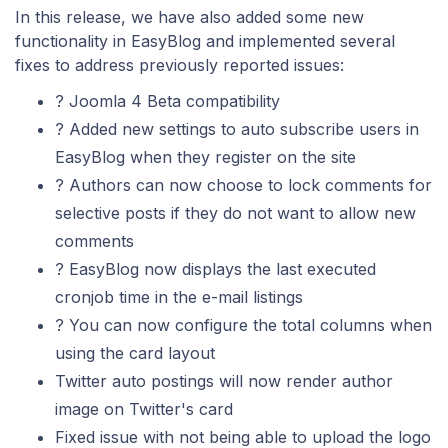
In this release, we have also added some new
functionality in EasyBlog and implemented several
fixes to address previously reported issues:
? Joomla 4 Beta compatibility
? Added new settings to auto subscribe users in
EasyBlog when they register on the site
? Authors can now choose to lock comments for
selective posts if they do not want to allow new
comments
? EasyBlog now displays the last executed
cronjob time in the e-mail listings
? You can now configure the total columns when
using the card layout
Twitter auto postings will now render author
image on Twitter's card
Fixed issue with not being able to upload the logo