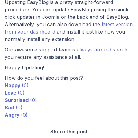
Updating EasyBlog is a pretty straight-forward
procedure. You can update EasyBlog using the single
click updater in Joomla or the back end of EasyBlog.
Alternatively, you can also download the
latest version
from your dashboard
and install it just like how you
normally install any extension.
Our awesome support team is
always around
should
you require any assistance at all.
Happy Updating!
How do you feel about this post?
Happy
(
0
)
Love
(
0
)
Surprised
(
0
)
Sad
(
0
)
Angry
(
0
)
Share this post