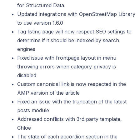
for Structured Data
Updated integrations with OpenStreetMap Library
to use version 1.6.0
Tag listing page will now respect SEO settings to
determine if it should be indexed by search
engines
Fixed issue with frontpage layout in menu
throwing errors when category privacy is
disabled
Custom canonical link is now respected in the
AMP version of the article
Fixed an issue with the truncation of the latest
posts module
Addressed conflicts with 3rd party template,
Chloe
The state of each accordion section in the