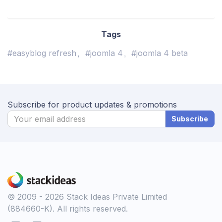
Tags
#easyblog refresh
#joomla 4
#joomla 4 beta
Subscribe for product updates & promotions
Subscribe
© 2009 - 2026 Stack Ideas Private Limited
(884660-K). All rights reserved.