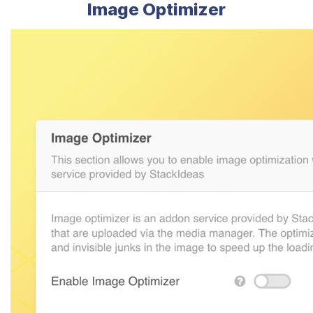
Image Optimizer