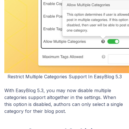
Restrict Multiple Categories Support In EasyBlog 5.3
With EasyBlog 5.3, you may now disable multiple
categories support altogether in the settings. When
this option is disabled, authors can only select a single
category for their blog post.