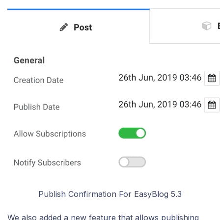
Publish Confirmation For EasyBlog 5.3
We also added a new feature that allows publishing