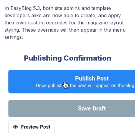
In EasyBlog 5.3, both site admins and template
developers alike are now able to create, and apply
their own custom overrides for the magazine layout
styling. These overrides will then appear in the menu
settings.
Publishing Confirmation​