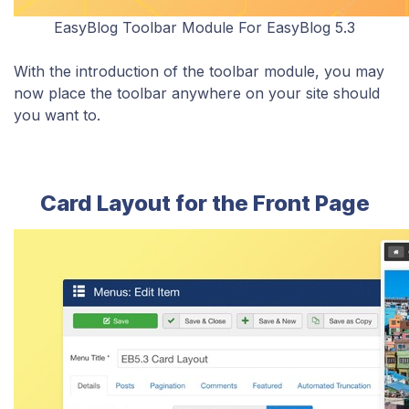
EasyBlog Toolbar Module For EasyBlog 5.3
With the introduction of the toolbar module, you may
now place the toolbar anywhere on your site should
you want to
.
Card Layout for the Front Page