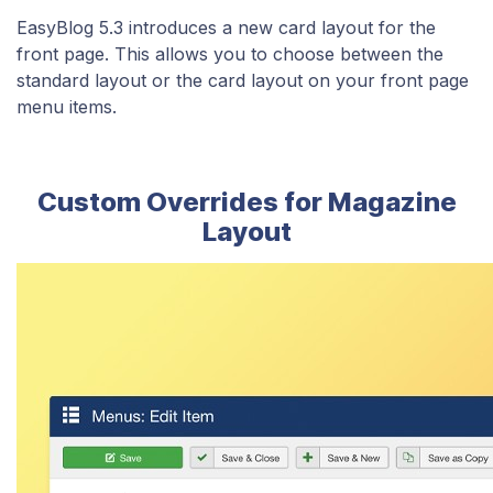
EasyBlog 5.3 introduces a new card layout for the
front page. This allows you to choose between the
standard layout or the card layout on your front page
menu items.
Custom Overrides for Magazine
Layout