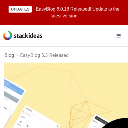
EasyBlog 6.0.18 Released! Update to the
UPDATES
latest version
Blog
EasyBlog 5.3 Released