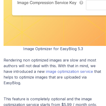
Image Optimizer for EasyBlog 5.3
Rendering non optimized images are slow and most
authors will not deal with this. With that in mind, we
have introduced a new
image optimization service
that
helps to optimize images that are uploaded via
EasyBlog.
This feature is completely optional and the image
optimization service starts from $5.99 / month only.