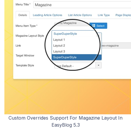
Custom Overrides Support For Magazine Layout In
EasyBlog 5.3