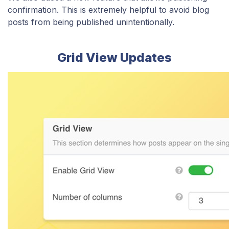
confirmation. This is extremely helpful to avoid blog
posts from being published unintentionally.
Grid View Updates