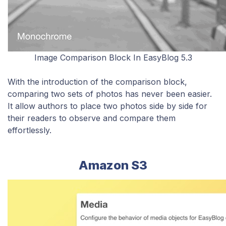
Image Comparison Block In EasyBlog 5.3
With the introduction of the comparison block,
comparing two sets of photos has never been easier.
It allow
authors to place two photos side by side for
their readers to observe and compare them
effortlessly.
Amazon S3