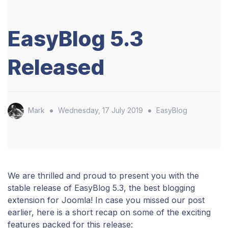
EasyBlog 5.3
Released
•
•
Mark
Wednesday, 17 July 2019
EasyBlog
We are thrilled and proud to present you with the
stable release of EasyBlog 5.3, the best blogging
extension for Joomla! In case you missed our post
earlier, here is a short recap on some of the exciting
features packed for this release: