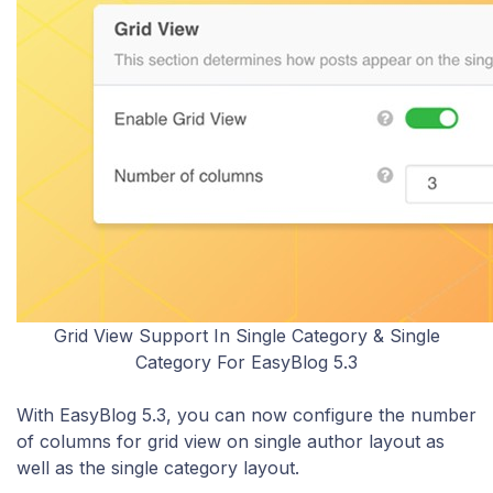
Grid View Support In Single Category & Single
Category For EasyBlog 5.3
With EasyBlog 5.3, you can now configure the number
of columns for grid view on single author layout as
well as the single category layout.