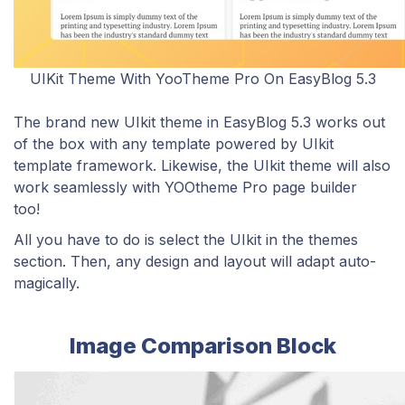
UIKit Theme With YooTheme Pro On EasyBlog 5.3
The brand new UIkit theme in EasyBlog 5.3 works out
of the box with any template powered by UIkit
template framework. Likewise, the UIkit theme will also
work seamlessly with YOOtheme Pro page builder
too!
All you have to do is select the UIkit in the themes
section. Then, any design and layout will adapt auto-
magically.
Image Comparison Block