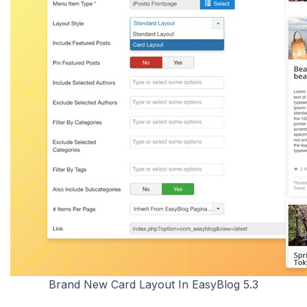
Brand New Card Layout In EasyBlog 5.3