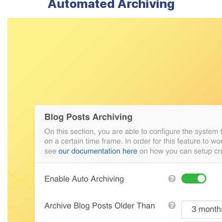
Automated Archiving