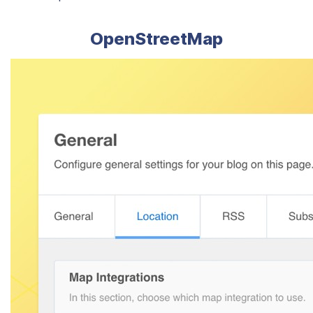
OpenStreetMap