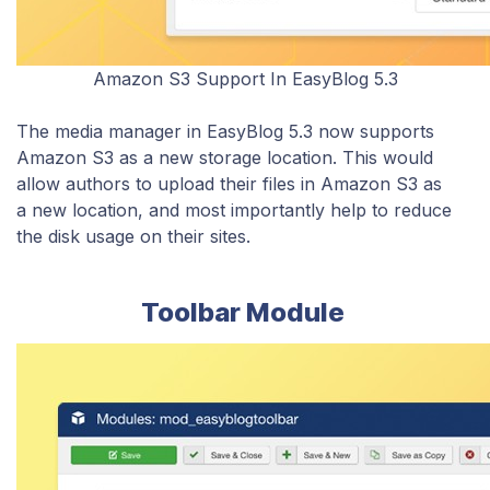
Amazon S3 Support In EasyBlog 5.3
The media manager in EasyBlog 5.3 now supports
Amazon S3 as a new storage location. This would
allow authors to upload their files in Amazon S3 as
a new location, and most importantly help to reduce
the disk usage on their sites.
Toolbar Module