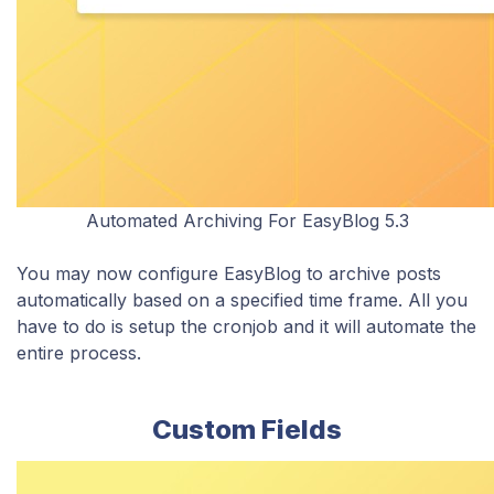
Automated Archiving For EasyBlog 5.3
You may now configure EasyBlog to archive posts
automatically based on a specified time frame. All you
have to do is setup the cronjob and it will automate the
entire process.
Custom Fields