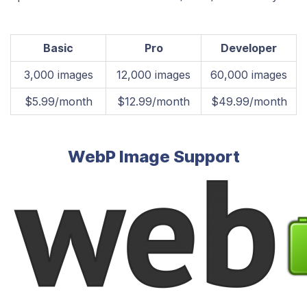
Basic
Pro
Developer
​3,000 images
​12,000 images
​60,000 images
​$5.99/month
​$12.99/month
​$49.99/month
WebP Image Support