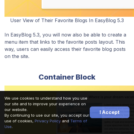
User View of Their Favorite Blogs In EasyBlog 5.3
​​In EasyBlog 5.3, you will now also be able to create a
menu item that links to the favorite posts layout. This
way, users can easily access their favorite blog posts
on the site.
Container Block
We use cookies to understand how you use
our site and to improve your experience on
our website.
I Accept
By continuing to use our site, you accept our
use of cookies,
Privacy Policy
and
Terms of
Use
.