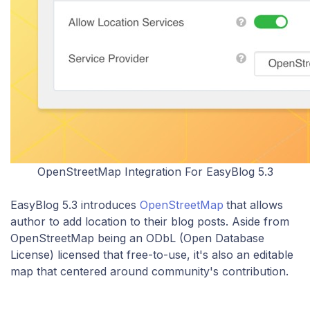
OpenStreetMap Integration For EasyBlog 5.3
​EasyBlog 5.3 introduces
OpenStreetMap
that allows
author to add location to their blog posts. Aside from
OpenStreetMap being an ODbL (Open Database
License) licensed that free-to-use, it's also an editable
map that centered around community's contribution.