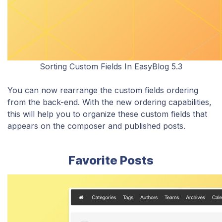
Sorting Custom Fields In EasyBlog 5.3
You can now rearrange the custom fields ordering
from the back-end. With the new ordering capabilities,
this will help you to organize these custom fields that
appears on the composer and published posts.
Favorite Posts