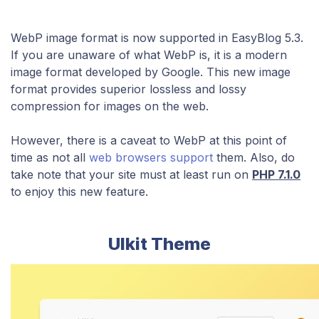
WebP image format is now supported in EasyBlog 5.3
​.
If you are unaware of what WebP is, it
is a modern
image format developed by Google. This new image
format provides superior lossless and lossy
compression for images on the web.
However, there is a caveat to WebP at this point of
time as not all
web browsers support
them. Also, do
take note that your site must at least run on
PHP 7.1.0
to enjoy this new feature.
UIkit Theme