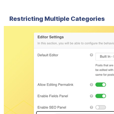
Restricting Multiple Categories