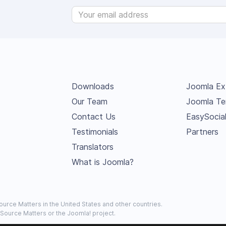
Downloads
Joomla Ex
Our Team
Joomla Te
Contact Us
EasySocia
Testimonials
Partners
Translators
What is Joomla?
urce Matters in the United States and other countries.
 Source Matters or the Joomla! project.