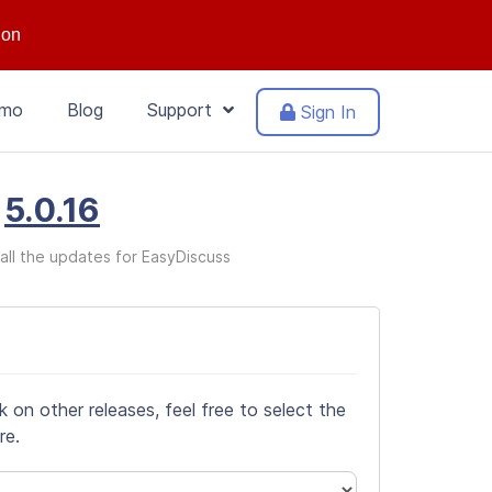
ion
mo
Blog
Support
Sign In
n
5.0.16
all the updates for EasyDiscuss
on other releases, feel free to select the
re.