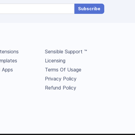
Subscribe
tensions
Sensible Support ™
mplates
Licensing
l Apps
Terms Of Usage
Privacy Policy
Refund Policy