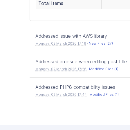
Total Items
Addressed issue with AWS library
Monday, 02 March 2026 17:16
·
New Files (27)
Addressed an issue when editing post title
Monday, 02 March 2026 17:26
·
Modified Files (1)
Addressed PHP8 compatibility issues
Monday, 02 March 2026 17:44
·
Modified Files (1)