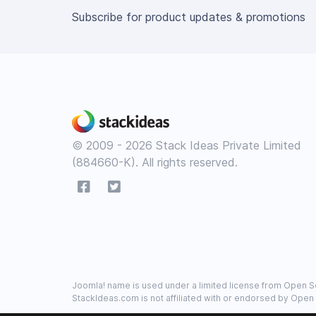
Subscribe for product updates & promotions
© 2009 - 2026 Stack Ideas Private Limited
(884660-K). All rights reserved.
Joomla! name is used under a limited license from Open So
StackIdeas.com is not affiliated with or endorsed by Open