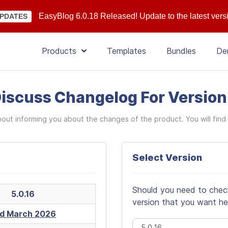
EasyBlog 6.0.18 Released! Update to the latest vers
PDATES
Products
Templates
Bundles
De
iscuss Changelog For Versio
bout informing you about the changes of the product. You will find 
Select Version
Should you need to check 
5.0.16
version that you want he
d March 2026