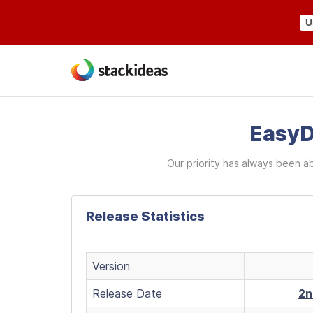
U
EasyD
Our priority has always been a
Release Statistics
Version
Release Date
2n