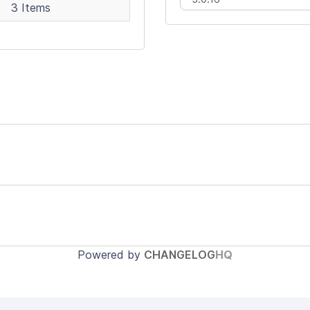
3 Items
Powered by
CHANGELOG
HQ