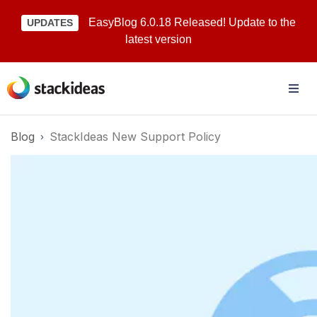
EasyBlog 6.0.18 Released! Update to the
UPDATES
latest version
Blog
StackIdeas New Support Policy