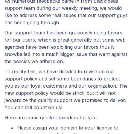
As numerous feedbacks came in from StackIdeas
support team during our weekly meeting, we would
like to address some real issues that our support guys
has been going through.
Our support team has been graciously doing favors
for our users, which is great generally but some web
agencies have been exploiting our favors thus it
snowballed into a much bigger issue that went against
the policies we adhere on.
To rectify this, we have decided to revise on our
support policy and set some boundaries to protect
you as our loyal customers and our organization. The
new support policy would be strict, but it will not
jeopardize the quality support we promised to deliver.
You can still count on us!
Here are some gentle reminders for you:
Please assign your domain to your license to