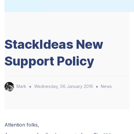
StackIdeas New
Support Policy
•
•
Mark
Wednesday, 06 January 2016
News
Attention folks,