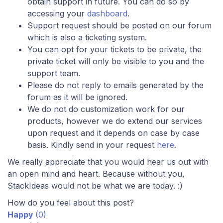
obtain support in future. You can do so by
accessing your
dashboard
.
Support request should be posted on our forum
which is also a ticketing system.
You can opt for your tickets to be private, the
private ticket will only be visible to you and the
support team.
Please do not reply to emails generated by the
forum as it will be ignored.
We do not do customization work for our
products, however we do extend our services
upon request and it depends on case by case
basis. Kindly send in your request
here
.
We really appreciate that you would hear us out with
an open mind and heart. Because without you,
StackIdeas would not be what we are today. :)
How do you feel about this post?
Happy
(
0
)