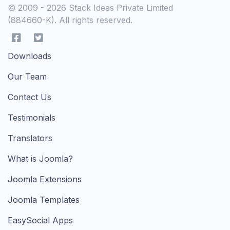
© 2009 - 2026 Stack Ideas Private Limited
(884660-K). All rights reserved.
Downloads
Our Team
Contact Us
Testimonials
Translators
What is Joomla?
Joomla Extensions
Joomla Templates
EasySocial Apps