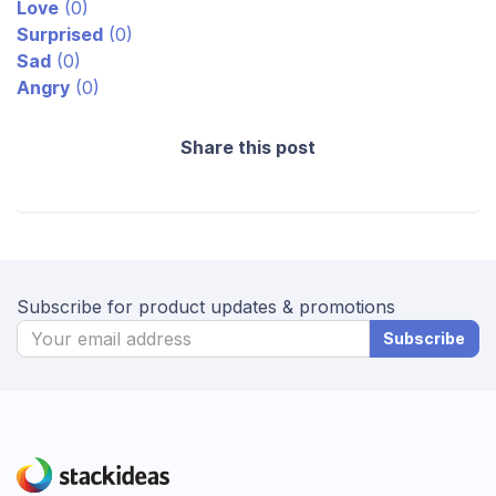
Love
(
0
)
Surprised
(
0
)
Sad
(
0
)
Angry
(
0
)
Share this post
Subscribe for product updates & promotions
Subscribe