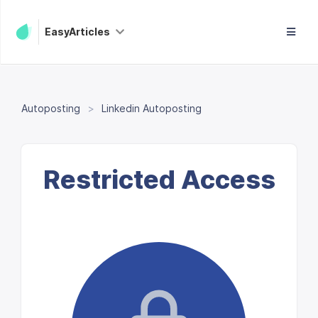
EasyArticles
Autoposting
Linkedin Autoposting
Restricted Access