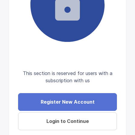
This section is reserved for users with a
subscription with us
Register New Account
Login to Continue