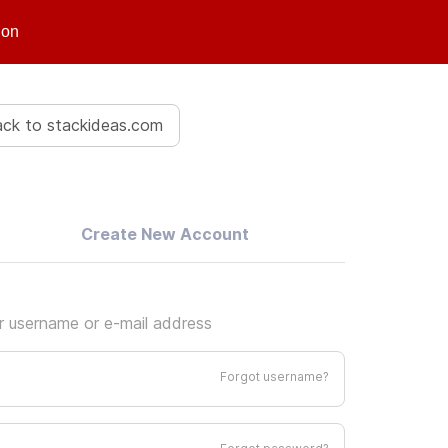
ion
ck to stackideas.com
Create New Account
ur username or e-mail address
Forgot username?