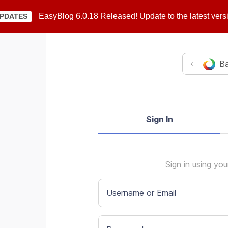
EasyBlog 6.0.18 Released! Update to the latest vers
PDATES
Ba
Sign In
Sign in using yo
Username or Email