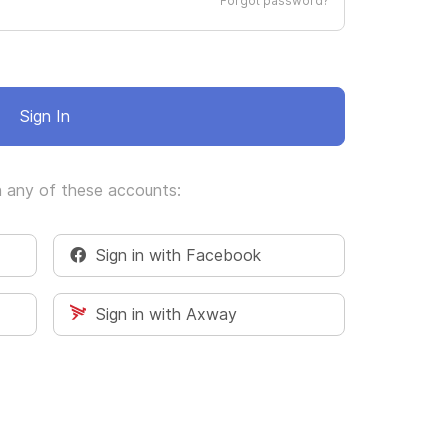
Forgot password?
Sign In
h any of these accounts:
Sign in with Facebook
Sign in with Axway