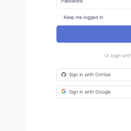
Password
Keep me logged in
Or login wit
Sign in with GitHub
Sign in with Google