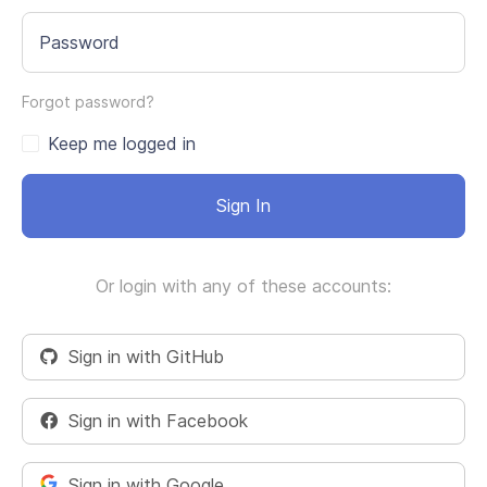
Password
Forgot password?
Keep me logged in
Sign In
Or login with any of these accounts:
Sign in with GitHub
Sign in with Facebook
Sign in with Google