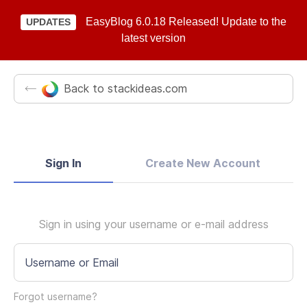
EasyBlog 6.0.18 Released! Update to the
UPDATES
latest version
Back to stackideas.com
Sign In
Create New Account
Sign in using your username or e-mail address
Username or Email
Forgot username?