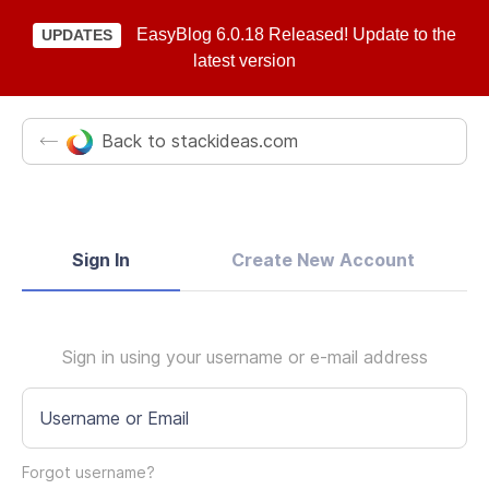
EasyBlog 6.0.18 Released! Update to the
UPDATES
latest version
Back to stackideas.com
Sign In
Create New Account
Sign in using your username or e-mail address
Username or Email
Forgot username?