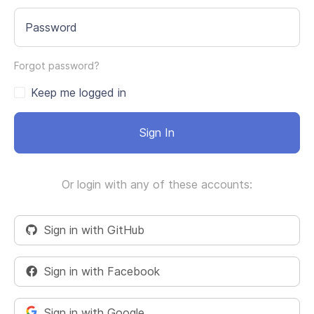
Password
Forgot password?
Keep me logged in
Sign In
Or login with any of these accounts:
Sign in with GitHub
Sign in with Facebook
Sign in with Google