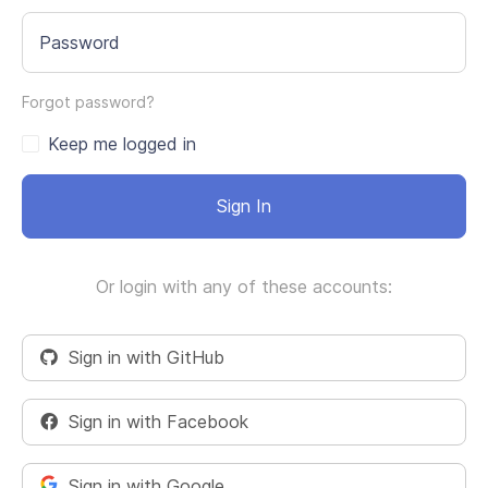
Password
Forgot password?
Keep me logged in
Sign In
Or login with any of these accounts:
Sign in with GitHub
Sign in with Facebook
Sign in with Google