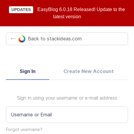
EasyBlog 6.0.18 Released! Update to the
UPDATES
latest version
Back to stackideas.com
Sign In
Create New Account
Sign in using your username or e-mail address
Username or Email
Forgot username?