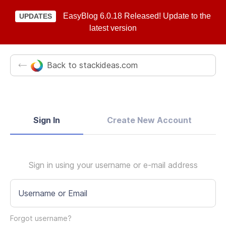
EasyBlog 6.0.18 Released! Update to the
UPDATES
latest version
Back to stackideas.com
Sign In
Create New Account
Sign in using your username or e-mail address
Username or Email
Forgot username?