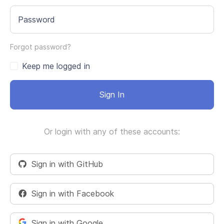
Password
Forgot password?
Keep me logged in
Sign In
Or login with any of these accounts:
Sign in with GitHub
Sign in with Facebook
Sign in with Google