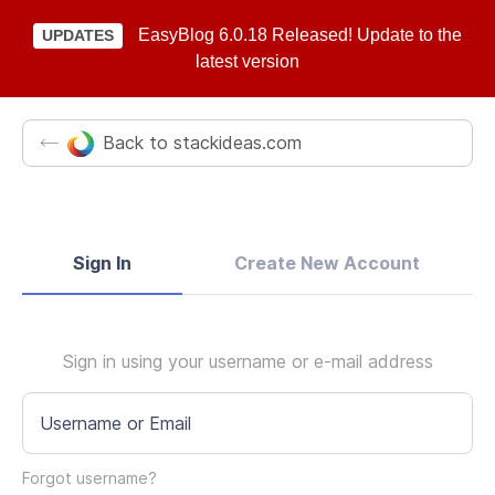
EasyBlog 6.0.18 Released! Update to the
UPDATES
latest version
Back to stackideas.com
Sign In
Create New Account
Sign in using your username or e-mail address
Username or Email
Forgot username?