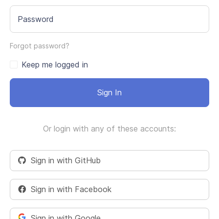
Password
Forgot password?
Keep me logged in
Sign In
Or login with any of these accounts:
Sign in with GitHub
Sign in with Facebook
Sign in with Google