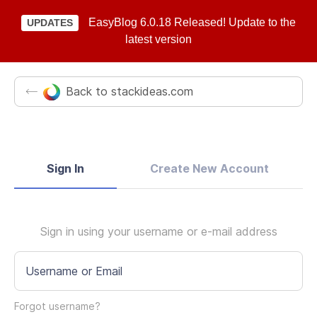
EasyBlog 6.0.18 Released! Update to the
UPDATES
latest version
Back to stackideas.com
Sign In
Create New Account
Sign in using your username or e-mail address
Username or Email
Forgot username?