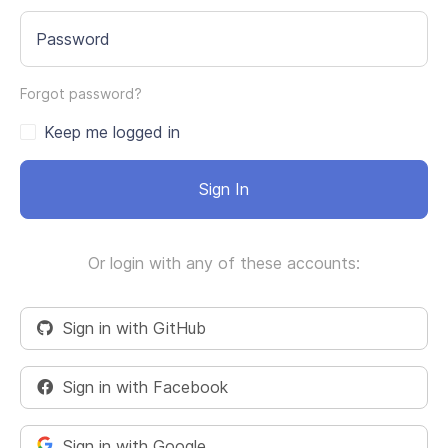
Password
Forgot password?
Keep me logged in
Sign In
Or login with any of these accounts:
Sign in with GitHub
Sign in with Facebook
Sign in with Google