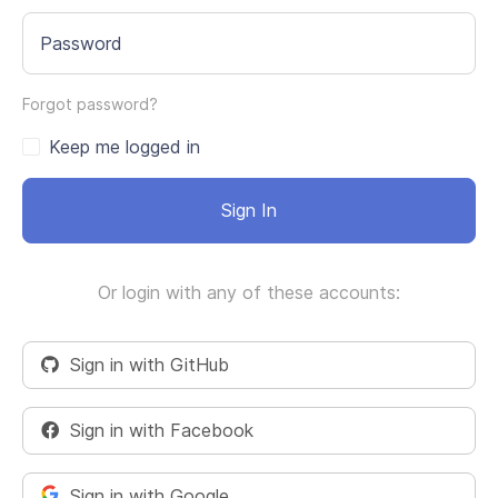
Password
Forgot password?
Keep me logged in
Sign In
Or login with any of these accounts:
Sign in with GitHub
Sign in with Facebook
Sign in with Google