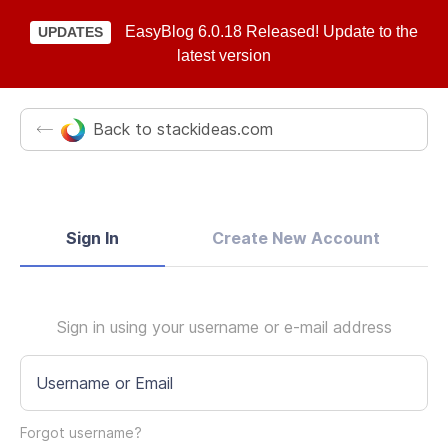
EasyBlog 6.0.18 Released! Update to the
UPDATES
latest version
Back to stackideas.com
Sign In
Create New Account
Sign in using your username or e-mail address
Username or Email
Forgot username?