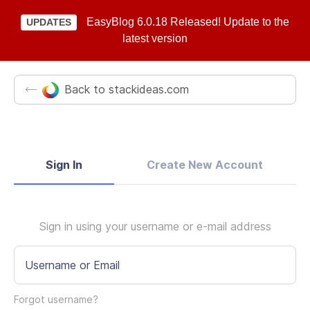
EasyBlog 6.0.18 Released! Update to the
UPDATES
latest version
Back to stackideas.com
Sign In
Create New Account
Sign in using your username or e-mail address
Username or Email
Forgot username?