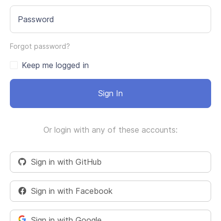
Password
Forgot password?
Keep me logged in
Sign In
Or login with any of these accounts:
Sign in with GitHub
Sign in with Facebook
Sign in with Google