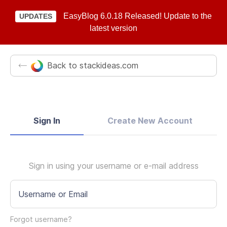
EasyBlog 6.0.18 Released! Update to the
UPDATES
latest version
Back to stackideas.com
Sign In
Create New Account
Sign in using your username or e-mail address
Username or Email
Forgot username?