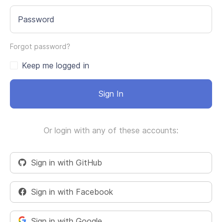
Password
Forgot password?
Keep me logged in
Sign In
Or login with any of these accounts:
Sign in with GitHub
Sign in with Facebook
Sign in with Google