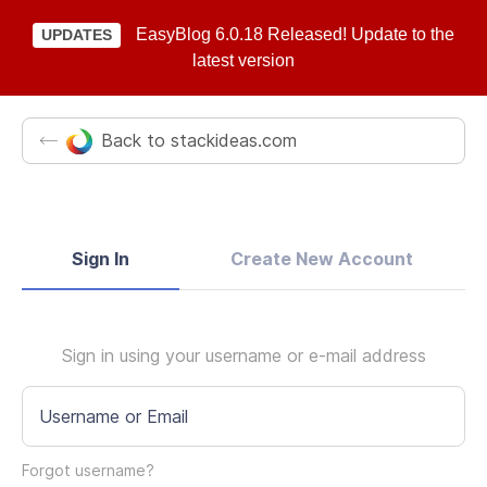
EasyBlog 6.0.18 Released! Update to the
UPDATES
latest version
Back to stackideas.com
Sign In
Create New Account
Sign in using your username or e-mail address
Username or Email
Forgot username?