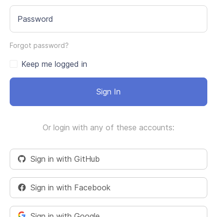
Password
Forgot password?
Keep me logged in
Sign In
Or login with any of these accounts:
Sign in with GitHub
Sign in with Facebook
Sign in with Google