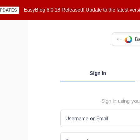
EasyBlog 6.0.18 Released! Update to the latest vers
PDATES
Ba
Sign In
Sign in using yo
Username or Email