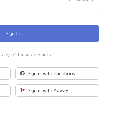
Forgot password?
Sign In
h any of these accounts:
Sign in with Facebook
Sign in with Axway