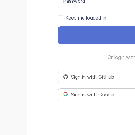
Password
Keep me logged in
Or login wit
Sign in with GitHub
Sign in with Google