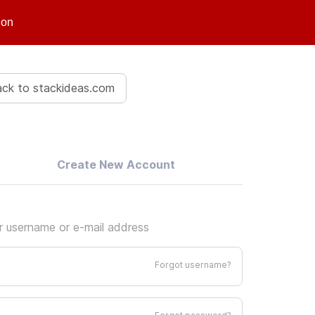
ion
ck to stackideas.com
Create New Account
ur username or e-mail address
Forgot username?