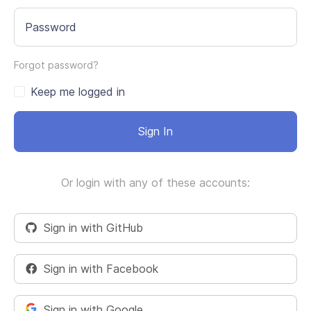
Password
Forgot password?
Keep me logged in
Sign In
Or login with any of these accounts:
Sign in with GitHub
Sign in with Facebook
Sign in with Google