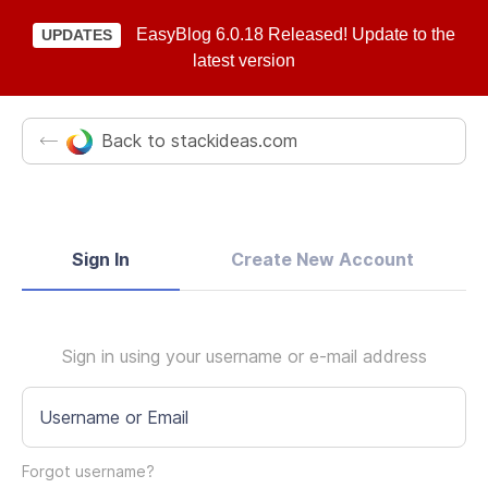
EasyBlog 6.0.18 Released! Update to the
UPDATES
latest version
Back to stackideas.com
Sign In
Create New Account
Sign in using your username or e-mail address
Username or Email
Forgot username?