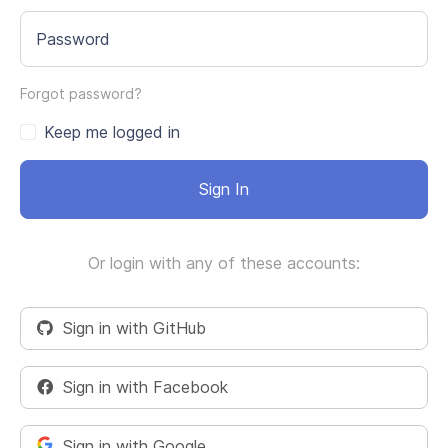
Password
Forgot password?
Keep me logged in
Sign In
Or login with any of these accounts:
Sign in with GitHub
Sign in with Facebook
Sign in with Google