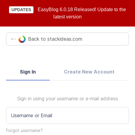
EasyBlog 6.0.18 Released! Update to the
UPDATES
latest version
Back to stackideas.com
Sign In
Create New Account
Sign in using your username or e-mail address
Username or Email
Forgot username?