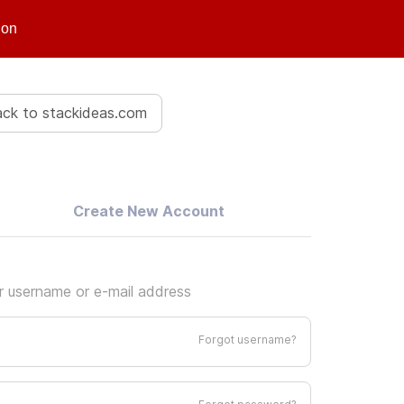
ion
ck to stackideas.com
Create New Account
ur username or e-mail address
Forgot username?