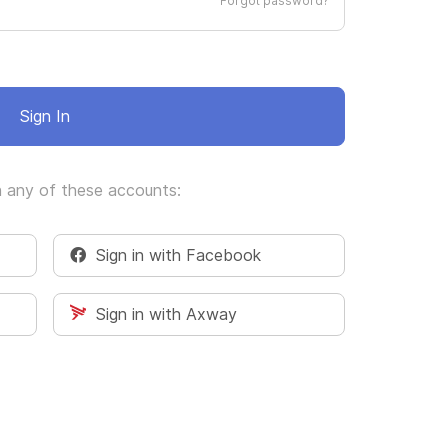
Forgot password?
Sign In
h any of these accounts:
Sign in with Facebook
Sign in with Axway