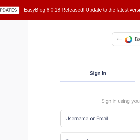
EasyBlog 6.0.18 Released! Update to the latest vers
PDATES
Ba
Sign In
Sign in using yo
Username or Email