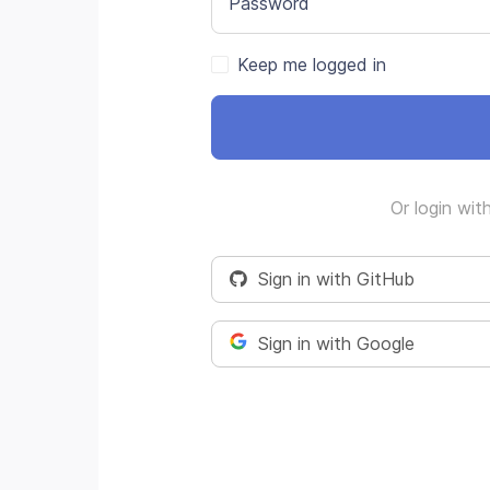
Password
Keep me logged in
Or login wit
Sign in with GitHub
Sign in with Google